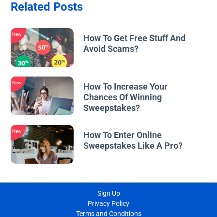
Related Posts
New
How To Get Free Stuff And
Avoid Scams?
New
How To Increase Your
Chances Of Winning
Sweepstakes?
New
How To Enter Online
Sweepstakes Like A Pro?
Sign Up
Privacy Policy
Terms and Conditions