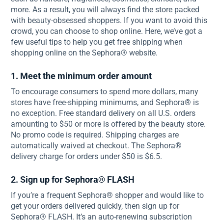
more. As a result, you will always find the store packed
with beauty-obsessed shoppers. If you want to avoid this
crowd, you can choose to shop online. Here, we’ve got a
few useful tips to help you get free shipping when
shopping online on the Sephora® website.
1. Meet the minimum order amount
To encourage consumers to spend more dollars, many
stores have free-shipping minimums, and Sephora® is
no exception. Free standard delivery on all U.S. orders
amounting to $50 or more is offered by the beauty store.
No promo code is required. Shipping charges are
automatically waived at checkout. The Sephora®
delivery charge for orders under $50 is $6.5.
2. Sign up for Sephora® FLASH
If you’re a frequent Sephora® shopper and would like to
get your orders delivered quickly, then sign up for
Sephora® FLASH. It’s an auto-renewing subscription