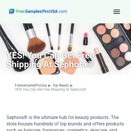
Top Reads
Sign Up
YES! You Can Get Free
About Us
Shipping At Sephora®
Contact
FreesamplesProUsa
▶
Top Reads
▶
YES! You Can Get Free Shipping At Sephora®
Sephora® is the ultimate hub for beauty products. The
store houses hundreds of top brands and offers products
such as haircare, fragrances, cosmetics, skincare, and