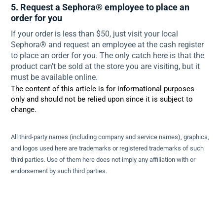
5. Request a Sephora® employee to place an
order for you
If your order is less than $50, just visit your local
Sephora® and request an employee at the cash register
to place an order for you. The only catch here is that the
product can’t be sold at the store you are visiting, but it
must be available online.
The content of this article is for informational purposes
only and should not be relied upon since it is subject to
change.
All third-party names (including company and service names), graphics,
and logos used here are trademarks or registered trademarks of such
third parties. Use of them here does not imply any affiliation with or
endorsement by such third parties.