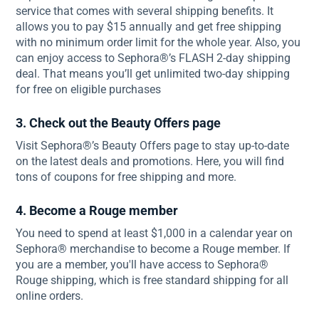
service that comes with several shipping benefits. It
allows you to pay $15 annually and get free shipping
with no minimum order limit for the whole year. Also, you
can enjoy access to Sephora®’s FLASH 2-day shipping
deal. That means you’ll get unlimited two-day shipping
for free on eligible purchases
3. Check out the Beauty Offers page
Visit Sephora®’s Beauty Offers page to stay up-to-date
on the latest deals and promotions. Here, you will find
tons of coupons for free shipping and more.
4. Become a Rouge member
You need to spend at least $1,000 in a calendar year on
Sephora® merchandise to become a Rouge member. If
you are a member, you'll have access to Sephora®
Rouge shipping, which is free standard shipping for all
online orders.