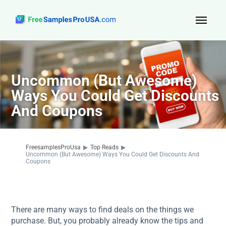
Top Reads
Sign Up
Uncommon (But Awesome)
Ways You Could Get Discounts
About Us
And Coupons
Contact
FreesamplesProUsa
▶
Top Reads
▶
Uncommon (But Awesome) Ways You Could Get Discounts And
Coupons
There are many ways to find deals on the things we
purchase. But, you probably already know the tips and