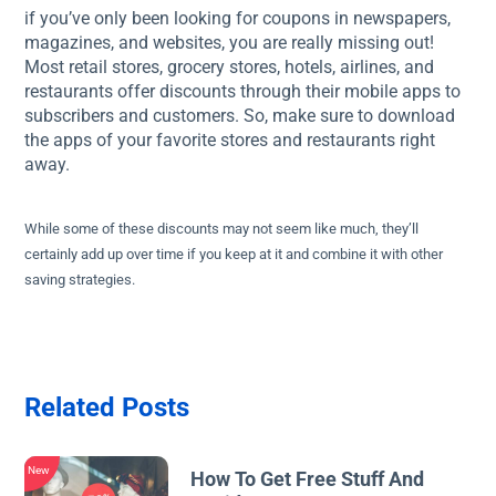
if you’ve only been looking for coupons in newspapers,
magazines, and websites, you are really missing out!
Most retail stores, grocery stores, hotels, airlines, and
restaurants offer discounts through their mobile apps to
subscribers and customers. So, make sure to download
the apps of your favorite stores and restaurants right
away.
While some of these discounts may not seem like much, they’ll
certainly add up over time if you keep at it and combine it with other
saving strategies.
Related Posts
New
How To Get Free Stuff And