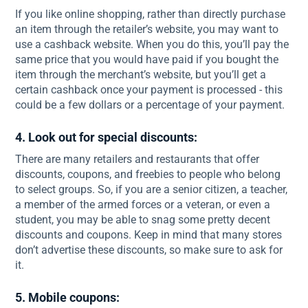
If you like online shopping, rather than directly purchase
an item through the retailer’s website, you may want to
use a cashback website. When you do this, you’ll pay the
same price that you would have paid if you bought the
item through the merchant’s website, but you’ll get a
certain cashback once your payment is processed - this
could be a few dollars or a percentage of your payment.
4. Look out for special discounts:
There are many retailers and restaurants that offer
discounts, coupons, and freebies to people who belong
to select groups. So, if you are a senior citizen, a teacher,
a member of the armed forces or a veteran, or even a
student, you may be able to snag some pretty decent
discounts and coupons. Keep in mind that many stores
don’t advertise these discounts, so make sure to ask for
it.
5. Mobile coupons: