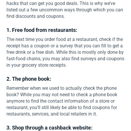
hacks that can get you good deals. This is why we’ve
listed out a few uncommon ways through which you can
find discounts and coupons.
1. Free food from restaurants:
The next time you order food at a restaurant, check if the
receipt has a coupon or a survey that you can fill to get a
free drink or a free dish. While this is mostly only done by
fast-food chains, you may also find surveys and coupons
in your grocery store receipts.
2. The phone book:
Remember when we used to actually check the phone
book? While you may not need to check a phone book
anymore to find the contact information of a store or
restaurant, you’ll still likely be able to find coupons for
restaurants, services, and local retailers in it.
3. Shop through a cashback website: