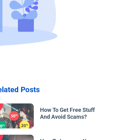
elated Posts
w
How To Get Free Stuff
And Avoid Scams?
w