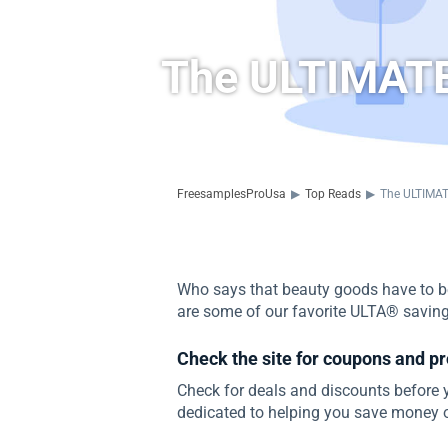
The ULTIMATE
FreesamplesProUsa
▶
Top Reads
▶
The ULTIMAT
Who says that beauty goods have to be
are some of our favorite ULTA® savin
Check the site for coupons and p
Check for deals and discounts before
dedicated to helping you save money o