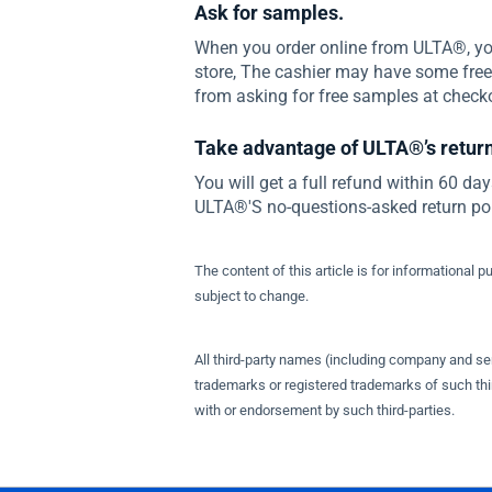
Ask for samples.
When you order online from ULTA®, yo
store, The cashier may have some fre
from asking for free samples at check
Take advantage of ULTA®’s return
You will get a full refund within 60 day
ULTA®'S no-questions-asked return poli
The content of this article is for informational p
subject to change.
All third-party names (including company and s
trademarks or registered trademarks of such thir
with or endorsement by such third-parties.