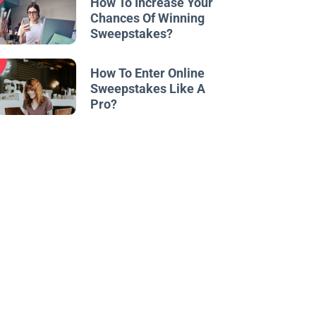
How To Increase Your
Chances Of Winning
Sweepstakes?
w
How To Enter Online
Sweepstakes Like A
Pro?