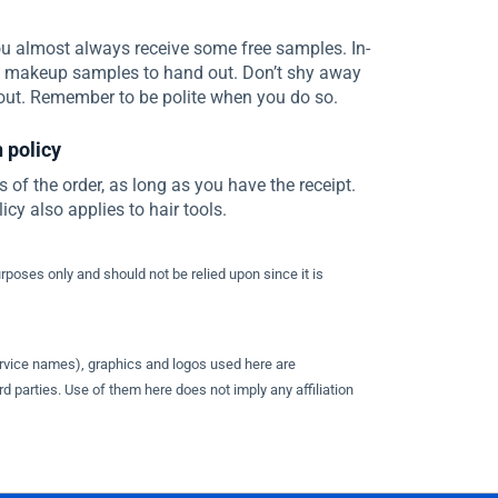
u almost always receive some free samples. In-
e makeup samples to hand out. Don’t shy away
out. Remember to be polite when you do so.
 policy
s of the order, as long as you have the receipt.
cy also applies to hair tools.
urposes only and should not be relied upon since it is
ervice names), graphics and logos used here are
d parties. Use of them here does not imply any affiliation