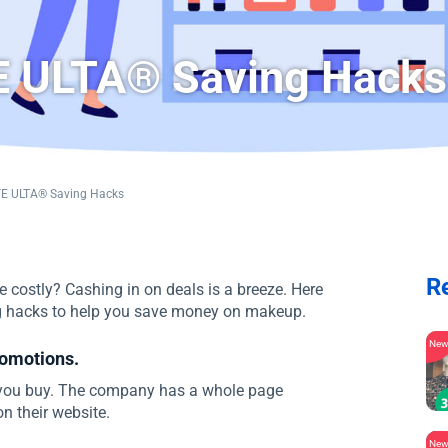
 ULTA® Saving Hacks
E ULTA® Saving Hacks
R
 costly? Cashing in on deals is a breeze. Here
g hacks to help you save money on makeup.
Ne
romotions.
 you buy. The company has a whole page
n their website.
Ne