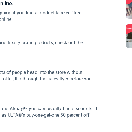
nline.
pping if you find a product labeled "free
online.
Ne
nd luxury brand products, check out the
ots of people head into the store without
offer, flip through the sales flyer before you
 and Almay®, you can usually find discounts. If
h as ULTA®'s buy-one-get-one 50 percent off,