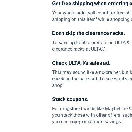
Get free shipping when ordering o
Your whole order will count for free shi
shipping on this item" while shopping 
Don’t skip the clearance racks.
To save up to 50% or more on ULTA® a
clearance racks at ULTA®.
Check ULTA®’s sales ad.
This may sound like a no-brainer, but l
checking the sales ad. To see what's on 
shop.
Stack coupons.
For drugstore brands like Maybelline®
you stack those with other offers, suc
you can enjoy maximum savings.