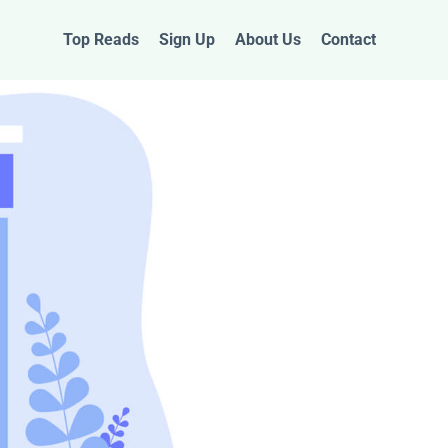
Top Reads
Sign Up
About Us
Contact