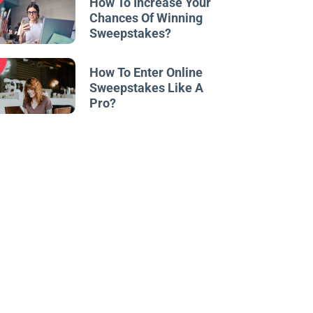
How To Increase Your
Chances Of Winning
Sweepstakes?
w
How To Enter Online
Sweepstakes Like A
Pro?