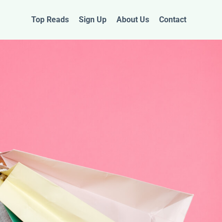
Top Reads
Sign Up
About Us
Contact