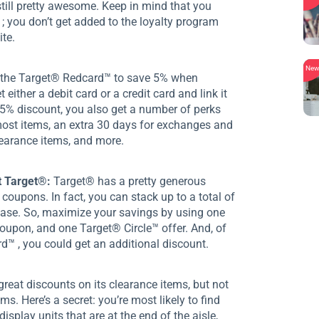
till pretty awesome. Keep in mind that you
 ; you don’t get added to the loyalty program
te.
Ne
 the Target® Redcard™ to save 5% when
 either a debit card or a credit card and link it
 5% discount, you also get a number of perks
 most items, an extra 30 days for exchanges and
learance items, and more.
t Target®:
Target® has a pretty generous
coupons. In fact, you can stack up to a total of
hase. So, maximize your savings by using one
upon, and one Target® Circle™ offer. And, of
d™ , you could get an additional discount.
reat discounts on its clearance items, but not
s. Here’s a secret: you’re most likely to find
isplay units that are at the end of the aisle,