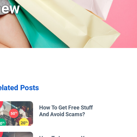
new
elated Posts
w
How To Get Free Stuff
And Avoid Scams?
w