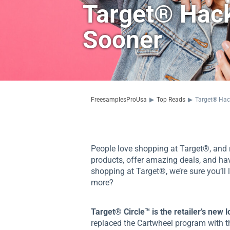
Target® Hack
Sooner
FreesamplesProUsa
▶
Top Reads
▶
Target® Hac
People love shopping at Target®, and r
products, offer amazing deals, and hav
shopping at Target®, we’re sure you’ll
more?
Target® Circle™ is the retailer’s new 
replaced the Cartwheel program with 