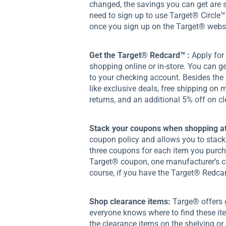
changed, the savings you can get are s
need to sign up to use Target® Circle™
once you sign up on the Target® websi
Get the Target® Redcard™ :
Apply for
shopping online or in-store. You can get
to your checking account. Besides the
like exclusive deals, free shipping on
returns, and an additional 5% off on c
Stack your coupons when shopping a
coupon policy and allows you to stack 
three coupons for each item you purc
Target® coupon, one manufacturer’s co
course, if you have the Target® Redcar
Shop clearance items:
Targe® offers g
everyone knows where to find these item
the clearance items on the shelving or d