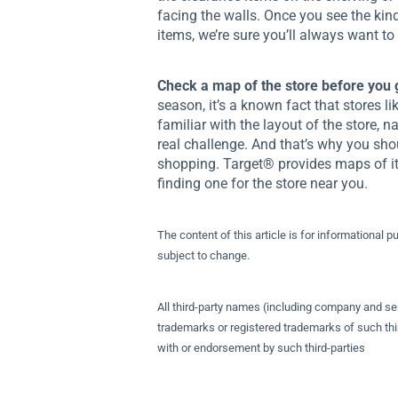
facing the walls. Once you see the kin
items, we’re sure you’ll always want to
Check a map of the store before you 
season, it’s a known fact that stores l
familiar with the layout of the store, 
real challenge. And that’s why you sho
shopping. Target® provides maps of it
finding one for the store near you.
The content of this article is for informational p
subject to change.
All third-party names (including company and se
trademarks or registered trademarks of such thir
with or endorsement by such third-parties