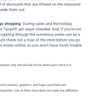
d of discounts that are offered on the clearance
 seek them out.
go shopping:
During sales and the holiday
ike Target® get super crowded. And, if you’re not
navigating through the numerous aisles can be a
uld check out a map of the store before you go
s stores online, so you won’t have much trouble
urposes only and should not be relied upon since it is
rvice names), graphics, and logos used here are
d parties. Use of them here does not imply any affiliation