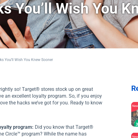
s You’ll Wish You K
ks You’ll Wish You Knew Sooner
R
ightly so! Target® stores stock up on great
e an excellent loyalty program. So, if you enjoy
 love the hacks we’ve got for you. Ready to know
Ne
loyalty program:
Did you know that Target®
the Circle™ program? While the name has
Ne