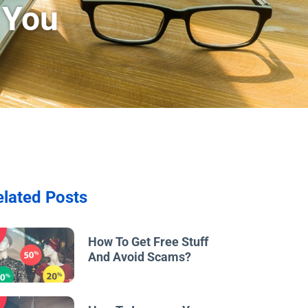
 You
elated Posts
w
How To Get Free Stuff
And Avoid Scams?
w