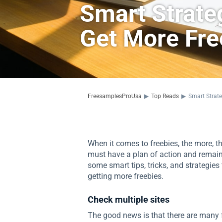
Smart Strate
Get More Fre
FreesamplesProUsa
▶
Top Reads
▶
Smart Strate
When it comes to freebies, the more, the
must have a plan of action and remain
some smart tips, tricks, and strategie
getting more freebies.
Check multiple sites
The good news is that there are many f