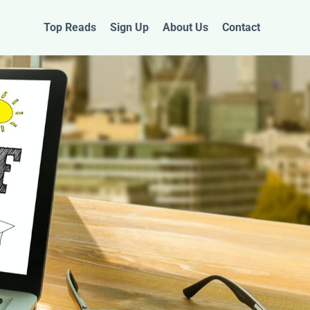
Top Reads
Sign Up
About Us
Contact