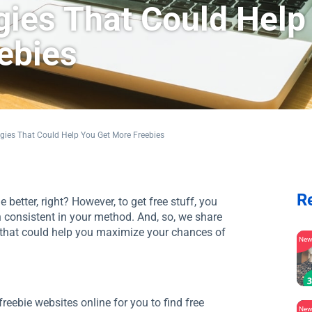
gies That Could Help
ebies
gies That Could Help You Get More Freebies
R
 better, right? However, to get free stuff, you
 consistent in your method. And, so, we share
s that could help you maximize your chances of
Ne
reebie websites online for you to find free
Ne