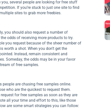
 you, several people are looking for free stuff
tition. If you’re stuck to just one site to find
multiple sites to grab more freebies.
Ne
ly, you should also request a number of
the odds of receiving more products to try.
ple you request because of the sheer number of
 is worth a shot. When you don’t get the
pointed. Instead, remain consistent and
es. Someday, the odds may be in your favor
stream of free samples.
s people are chasing free samples online.
se who are the quickest to request them.
 request for free samples as soon as they are
e all your time and effort to this, like those
elow are some smart strategies you can follow: