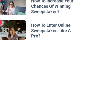
How To Increase Your
Chances Of Winning
Sweepstakes?
w
How To Enter Online
Sweepstakes Like A
Pro?