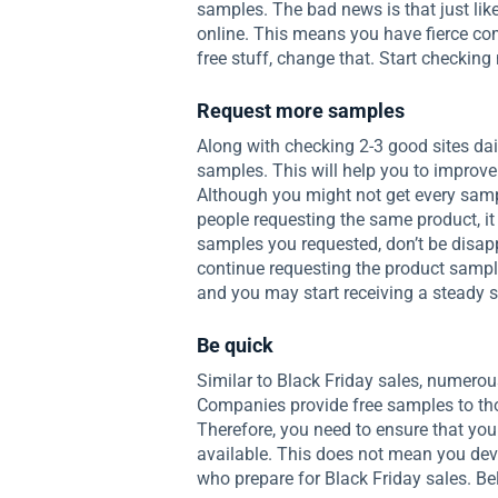
samples. The bad news is that just like
online. This means you have fierce compe
free stuff, change that. Start checking 
Request more samples
Along with checking 2-3 good sites dai
samples. This will help you to improve 
Although you might not get every sam
people requesting the same product, it
samples you requested, don’t be disap
continue requesting the product sampl
and you may start receiving a steady 
Be quick
Similar to Black Friday sales, numerou
Companies provide free samples to tho
Therefore, you need to ensure that you
available. This does not mean you devot
who prepare for Black Friday sales. B