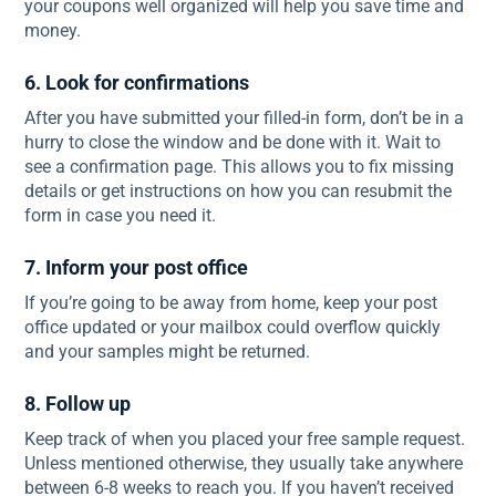
your coupons well organized will help you save time and
money.
6. Look for confirmations
After you have submitted your filled-in form, don’t be in a
hurry to close the window and be done with it. Wait to
see a confirmation page. This allows you to fix missing
details or get instructions on how you can resubmit the
form in case you need it.
7. Inform your post office
If you’re going to be away from home, keep your post
office updated or your mailbox could overflow quickly
and your samples might be returned.
8. Follow up
Keep track of when you placed your free sample request.
Unless mentioned otherwise, they usually take anywhere
between 6-8 weeks to reach you. If you haven’t received