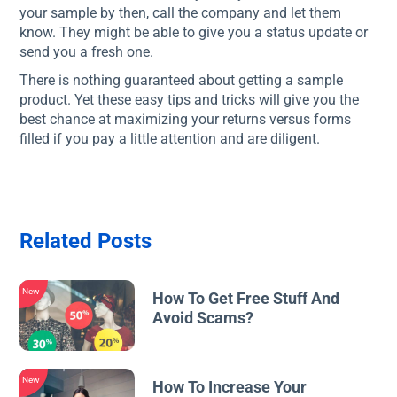
your sample by then, call the company and let them
know. They might be able to give you a status update or
send you a fresh one.
There is nothing guaranteed about getting a sample
product. Yet these easy tips and tricks will give you the
best chance at maximizing your returns versus forms
filled if you pay a little attention and are diligent.
Related Posts
New
How To Get Free Stuff And
Avoid Scams?
New
How To Increase Your