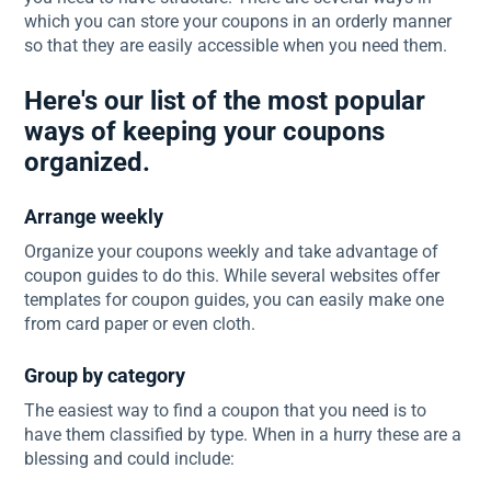
which you can store your coupons in an orderly manner
so that they are easily accessible when you need them.
Here's our list of the most popular
ways of keeping your coupons
organized.
Arrange weekly
Organize your coupons weekly and take advantage of
coupon guides to do this. While several websites offer
templates for coupon guides, you can easily make one
from card paper or even cloth.
Group by category
The easiest way to find a coupon that you need is to
have them classified by type. When in a hurry these are a
blessing and could include: