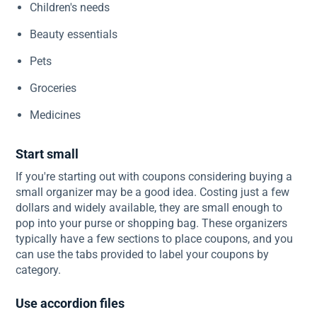
Children's needs
Beauty essentials
Pets
Groceries
Medicines
Start small
If you're starting out with coupons considering buying a
small organizer may be a good idea. Costing just a few
dollars and widely available, they are small enough to
pop into your purse or shopping bag. These organizers
typically have a few sections to place coupons, and you
can use the tabs provided to label your coupons by
category.
Use accordion files