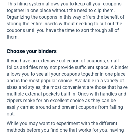
This filing system allows you to keep all your coupons
together in one place without the need to clip them.
Organizing the coupons in this way offers the benefit of
storing the entire inserts without needing to cut out the
coupons until you have the time to sort through all of
them.
Choose your binders
If you have an extensive collection of coupons, small
folios and files may not provide sufficient space. A binder
allows you to see all your coupons together in one place
and is the most popular choice. Available in a variety of
sizes and styles, the most convenient are those that have
multiple external pockets built-in. Ones with handles and
zippers make for an excellent choice as they can be
easily carried around and prevent coupons from falling
out.
While you may want to experiment with the different
methods before you find one that works for you, having