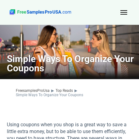
Top Reads
Sign Up
Simple Ways To Organize Your
About Us
Coupons
Contact
FreesamplesProUsa
▶
Top Reads
▶
Simple Ways To Organize Your Coupons
Using coupons when you shop is a great way to save a
little extra money, but to be able to use them efficiently,
you need to have structure. There are several ways in