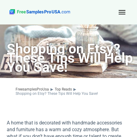
Top Reads
Shopping on Etsy?
Sign Up
These Tips Will Help
About Us
You Save!
Contact
FreesamplesProUsa
▶
Top Reads
▶
Shopping on Etsy? These Tips Will Help You Save!
A home that is decorated with handmade accessories
and furniture has a warm and cozy atmosphere. But
what if you don’t have enough time or talent to create