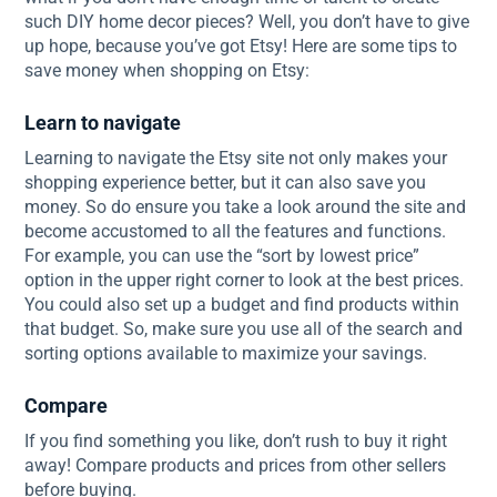
such DIY home decor pieces? Well, you don’t have to give
up hope, because you’ve got Etsy! Here are some tips to
save money when shopping on Etsy:
Learn to navigate
Learning to navigate the Etsy site not only makes your
shopping experience better, but it can also save you
money. So do ensure you take a look around the site and
become accustomed to all the features and functions.
For example, you can use the “sort by lowest price”
option in the upper right corner to look at the best prices.
You could also set up a budget and find products within
that budget. So, make sure you use all of the search and
sorting options available to maximize your savings.
Compare
If you find something you like, don’t rush to buy it right
away! Compare products and prices from other sellers
before buying.