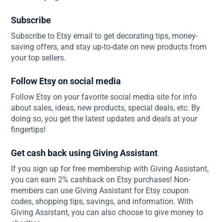
Subscribe
Subscribe to Etsy email to get decorating tips, money-
saving offers, and stay up-to-date on new products from
your top sellers.
Follow Etsy on social media
Follow Etsy on your favorite social media site for info
about sales, ideas, new products, special deals, etc. By
doing so, you get the latest updates and deals at your
fingertips!
Get cash back using Giving Assistant
If you sign up for free membership with Giving Assistant,
you can earn 2% cashback on Etsy purchases! Non-
members can use Giving Assistant for Etsy coupon
codes, shopping tips, savings, and information. With
Giving Assistant, you can also choose to give money to