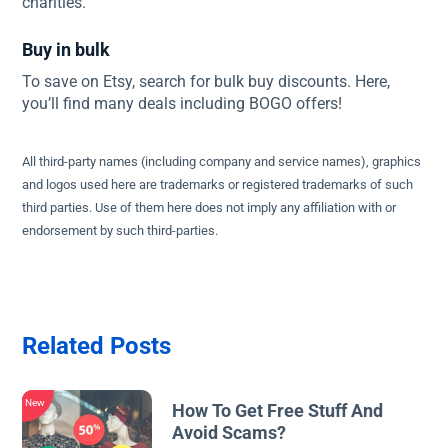
charities.
Buy in bulk
To save on Etsy, search for bulk buy discounts. Here,
you’ll find many deals including BOGO offers!
All third-party names (including company and service names), graphics
and logos used here are trademarks or registered trademarks of such
third parties. Use of them here does not imply any affiliation with or
endorsement by such third-parties.
Related Posts
New
How To Get Free Stuff And
Avoid Scams?