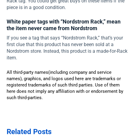
Rack tag. You could get great buys on these items if the
piece is in a good condition.
White paper tags with “Nordstrom Rack,” mean
the item never came from Nordstrom
If you see a tag that says “Nordstrom Rack,” that’s your
first clue that this product has never been sold at a
Nordstrom store. Instead, this product is a made-for-Rack
item.
All third-party names(including company and service
names), graphics, and logos used here are trademarks or
registered trademarks of such third parties. Use of them
here does not imply any affiliation with or endorsement by
such third-parties.
Related Posts