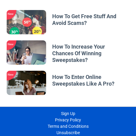
New
How To Get Free Stuff And
Avoid Scams?
New
How To Increase Your
Chances Of Winning
Sweepstakes?
New
How To Enter Online
Sweepstakes Like A Pro?
Sign Up
Privacy Policy
Terms and Conditions
Unsubscribe