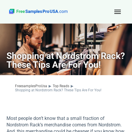
Top Reads
Sign Up
Shopping at Nordstrom Rack?
About Us
These Tips Are For You!
Contact
FreesamplesProUsa
▶
Top Reads
▶
Shopping at Nordstrom Rack? These Tips Are For You!
Most people don’t know that a small fraction of
Nordstrom Rack’s merchandise comes from Nordstrom.
And, this merchandise could be cheaper if you know how