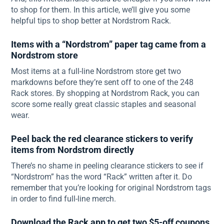
to shop for them. In this article, we’ll give you some
helpful tips to shop better at Nordstrom Rack.
Items with a “Nordstrom” paper tag came from a
Nordstrom store
Most items at a full-line Nordstrom store get two
markdowns before they’re sent off to one of the 248
Rack stores. By shopping at Nordstrom Rack, you can
score some really great classic staples and seasonal
wear.
Peel back the red clearance stickers to verify
items from Nordstrom directly
There’s no shame in peeling clearance stickers to see if
“Nordstrom” has the word “Rack” written after it. Do
remember that you’re looking for original Nordstrom tags
in order to find full-line merch.
Download the Rack app to get two $5-off coupons