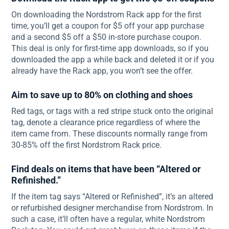
On downloading the Nordstrom Rack app for the first
time, you’ll get a coupon for $5 off your app purchase
and a second $5 off a $50 in-store purchase coupon.
This deal is only for first-time app downloads, so if you
downloaded the app a while back and deleted it or if you
already have the Rack app, you won’t see the offer.
Aim to save up to 80% on clothing and shoes
Red tags, or tags with a red stripe stuck onto the original
tag, denote a clearance price regardless of where the
item came from. These discounts normally range from
30-85% off the first Nordstrom Rack price.
Find deals on items that have been “Altered or
Refinished.”
If the item tag says “Altered or Refinished”, it’s an altered
or refurbished designer merchandise from Nordstrom. In
such a case, it’ll often have a regular, white Nordstrom