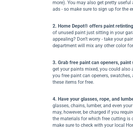
more). You may also get pretty useful 
ads - so make sure to sign up for the em
2. Home Depot® offers paint retinting
of unused paint just sitting in your ga
appealing? Don’t worry - take your pai
department will mix any other color fo
3. Grab free paint can openers, paint
get your paints mixed, you could also a
you free paint can openers, swatches,
these items for free.
4. Have your glasses, rope, and lumber
glasses, chains, lumber, and even your 
may, however, be charged if you requir
the materials for which free cutting is 
make sure to check with your local H