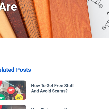
Are
elated Posts
w
How To Get Free Stuff
And Avoid Scams?
w