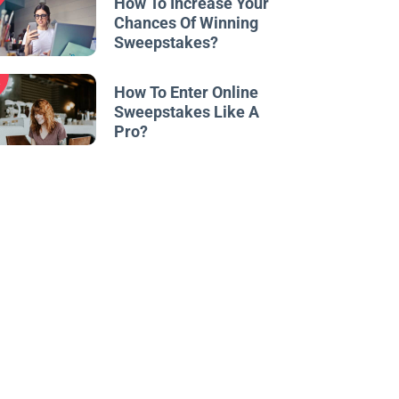
How To Increase Your
Chances Of Winning
Sweepstakes?
w
How To Enter Online
Sweepstakes Like A
Pro?