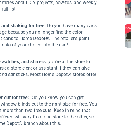
articles about DIY projects, how-tos, and weekly
ail list.
 and shaking for free:
Do you have many cans
Ne
rage because you no longer find the color
nt cans to Home Depot®. The retailer’s paint
rmula of your choice into the can!
 swatches, and stirrers:
you’re at the store to
sk a store clerk or assistant if they can give
 and stir sticks. Most Home Depot® stores offer
 cut for free:
Did you know you can get
window blinds cut to the right size for free. You
e more than two free cuts. Keep in mind that
offered will vary from one store to the other, so
ome Depot® branch about this.