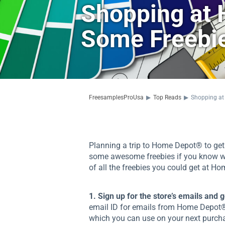
Shopping at
Some Freebie
FreesamplesProUsa
▶
Top Reads
▶
Shopping at
Planning a trip to Home Depot® to get 
some awesome freebies if you know what 
of all the freebies you could get at H
1. Sign up for the store’s emails and 
email ID for emails from Home Depot®,
which you can use on your next purcha