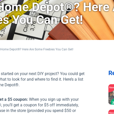
 Home Depot®? Here 
s You Can Get!
 Home Depot®? Here Are Some Freebies You Can Get!
R
started on your next DIY project? You could get
to look for and where to find it. Here’s a list
ome Depot®.
Ne
get a $5 coupon:
When you sign up with your
 you’ll get a coupon for $5 off immediately,
se in the store (provided you spend $50 or
Ne