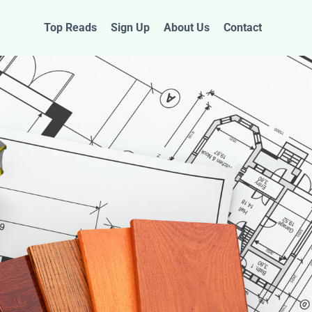
Top Reads
Sign Up
About Us
Contact