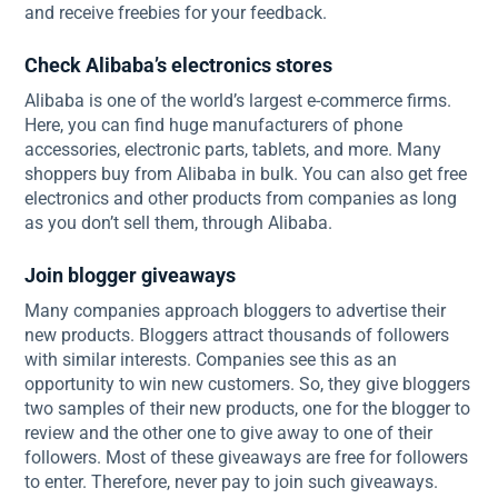
and receive freebies for your feedback.
Check Alibaba’s electronics stores
Alibaba is one of the world’s largest e-commerce firms.
Here, you can find huge manufacturers of phone
accessories, electronic parts, tablets, and more. Many
shoppers buy from Alibaba in bulk. You can also get free
electronics and other products from companies as long
as you don’t sell them, through Alibaba.
Join blogger giveaways
Many companies approach bloggers to advertise their
new products. Bloggers attract thousands of followers
with similar interests. Companies see this as an
opportunity to win new customers. So, they give bloggers
two samples of their new products, one for the blogger to
review and the other one to give away to one of their
followers. Most of these giveaways are free for followers
to enter. Therefore, never pay to join such giveaways.