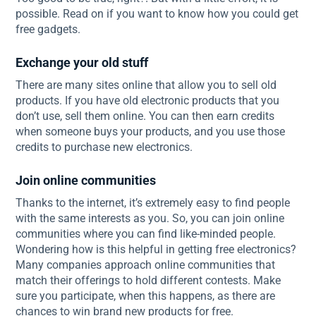
possible. Read on if you want to know how you could get
free gadgets.
Exchange your old stuff
There are many sites online that allow you to sell old
products. If you have old electronic products that you
don’t use, sell them online. You can then earn credits
when someone buys your products, and you use those
credits to purchase new electronics.
Join online communities
Thanks to the internet, it’s extremely easy to find people
with the same interests as you. So, you can join online
communities where you can find like-minded people.
Wondering how is this helpful in getting free electronics?
Many companies approach online communities that
match their offerings to hold different contests. Make
sure you participate, when this happens, as there are
chances to win brand new products for free.