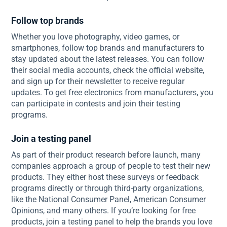
Follow top brands
Whether you love photography, video games, or
smartphones, follow top brands and manufacturers to
stay updated about the latest releases. You can follow
their social media accounts, check the official website,
and sign up for their newsletter to receive regular
updates. To get free electronics from manufacturers, you
can participate in contests and join their testing
programs.
Join a testing panel
As part of their product research before launch, many
companies approach a group of people to test their new
products. They either host these surveys or feedback
programs directly or through third-party organizations,
like the National Consumer Panel, American Consumer
Opinions, and many others. If you’re looking for free
products, join a testing panel to help the brands you love