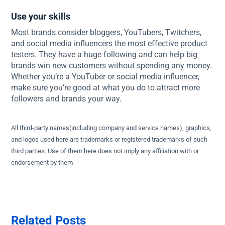
Use your skills
Most brands consider bloggers, YouTubers, Twitchers,
and social media influencers the most effective product
testers. They have a huge following and can help big
brands win new customers without spending any money.
Whether you’re a YouTuber or social media influencer,
make sure you’re good at what you do to attract more
followers and brands your way.
All third-party names(including company and service names), graphics,
and logos used here are trademarks or registered trademarks of such
third parties. Use of them here does not imply any affiliation with or
endorsement by them
Related Posts