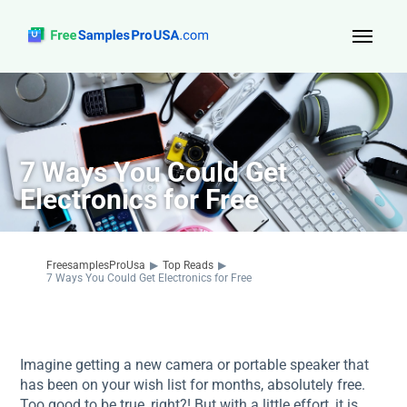
Top Reads
Sign Up
7 Ways You Could Get
About Us
Electronics for Free
Contact
FreesamplesProUsa
▶
Top Reads
▶
7 Ways You Could Get Electronics for Free
Imagine getting a new camera or portable speaker that
has been on your wish list for months, absolutely free.
Too good to be true, right?! But with a little effort, it is