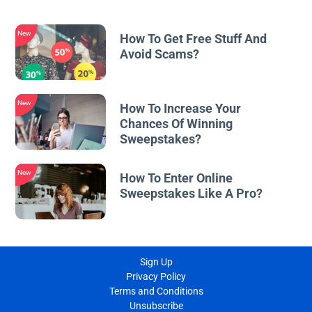
New
How To Get Free Stuff And
Avoid Scams?
New
How To Increase Your
Chances Of Winning
Sweepstakes?
New
How To Enter Online
Sweepstakes Like A Pro?
Sign Up
Privacy Policy
Terms and Conditions
Unsubscribe