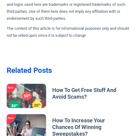
and logos used here are trademarks or registered trademarks of such
third parties. Use of them here does not imply any affiliation with or
endorsement by such third-parties.
The content of this article is for informational purposes only and should
not be relied upon since it is subject to change
Related Posts
New
How To Get Free Stuff And
Avoid Scams?
New
How To Increase Your
Chances Of Winning
Sweepstakes?