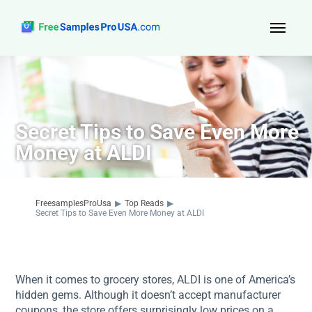
Top Reads
Sign Up
Secret Tips to Save Even More
About Us
Money at ALDI
Contact
FreesamplesProUsa
▶
Top Reads
▶
Secret Tips to Save Even More Money at ALDI
When it comes to grocery stores, ALDI is one of America’s
hidden gems. Although it doesn’t accept manufacturer
coupons, the store offers surprisingly low prices on a