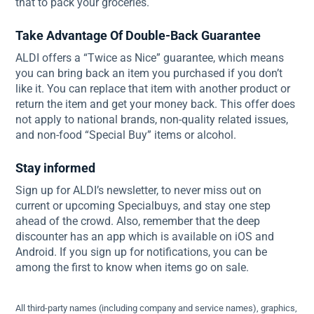
that to pack your groceries.
Take Advantage Of Double-Back Guarantee
ALDI offers a “Twice as Nice” guarantee, which means
you can bring back an item you purchased if you don’t
like it. You can replace that item with another product or
return the item and get your money back. This offer does
not apply to national brands, non-quality related issues,
and non-food “Special Buy” items or alcohol.
Stay informed
Sign up for ALDI’s newsletter, to never miss out on
current or upcoming Specialbuys, and stay one step
ahead of the crowd. Also, remember that the deep
discounter has an app which is available on iOS and
Android. If you sign up for notifications, you can be
among the first to know when items go on sale.
All third-party names (including company and service names), graphics,