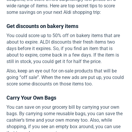
wide range of items. Here are top secret tips to score
some savings on your next Aldi shopping trip:
Get discounts on bakery items
You could score up to 50% off on bakery items that are
about to expire. ALDI discounts their fresh items two
days before it expires. So, if you find an item that is
about to expire, come back in a few days. If the item is
still in stock, you could get it for half the price.
Also, keep an eye out for on-sale products that will be
going “off sale”. When the new ads are put up, you could
score some discounts on those items too.
Carry Your Own Bags
You can save on your grocery bill by carrying your own
bags. By carrying some reusable bags, you can save the
cashier’s time and your own money too. Also, while
shopping, if you see an empty box around, you can use