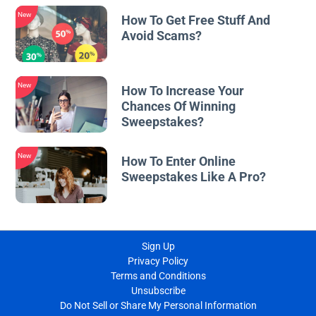
New
How To Get Free Stuff And
Avoid Scams?
New
How To Increase Your
Chances Of Winning
Sweepstakes?
New
How To Enter Online
Sweepstakes Like A Pro?
Sign Up
Privacy Policy
Terms and Conditions
Unsubscribe
Do Not Sell or Share My Personal Information