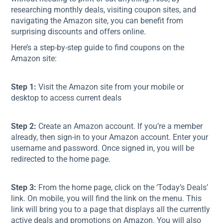
researching monthly deals, visiting coupon sites, and
navigating the Amazon site, you can benefit from
surprising discounts and offers online.
Here’s a step-by-step guide to find coupons on the
Amazon site:
Step 1:
Visit the Amazon site from your mobile or
desktop to access current deals
Step 2:
Create an Amazon account. If you’re a member
already, then sign-in to your Amazon account. Enter your
username and password. Once signed in, you will be
redirected to the home page.
Step 3:
From the home page, click on the ‘Today’s Deals’
link. On mobile, you will find the link on the menu. This
link will bring you to a page that displays all the currently
active deals and promotions on Amazon. You will also