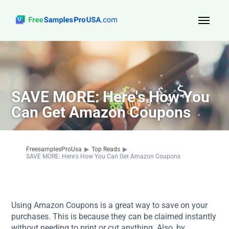
Top Reads
Sign Up
SAVE MORE: Here's How You
About Us
Can Get Amazon Coupons
Contact
FreesamplesProUsa
▶
Top Reads
▶
SAVE MORE: Here's How You Can Get Amazon Coupons
Using Amazon Coupons is a great way to save on your
purchases. This is because they can be claimed instantly
without needing to print or cut anything. Also, by