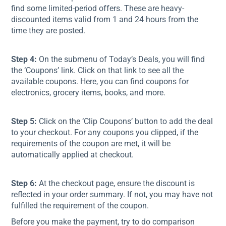
find some limited-period offers. These are heavy-
discounted items valid from 1 and 24 hours from the
time they are posted.
Step 4:
On the submenu of Today’s Deals, you will find
the ‘Coupons’ link. Click on that link to see all the
available coupons. Here, you can find coupons for
electronics, grocery items, books, and more.
Step 5:
Click on the ‘Clip Coupons’ button to add the deal
to your checkout. For any coupons you clipped, if the
requirements of the coupon are met, it will be
automatically applied at checkout.
Step 6:
At the checkout page, ensure the discount is
reflected in your order summary. If not, you may have not
fulfilled the requirement of the coupon.
Before you make the payment, try to do comparison