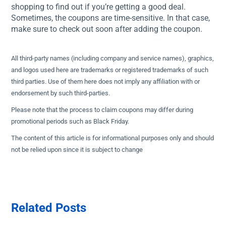
shopping to find out if you’re getting a good deal.
Sometimes, the coupons are time-sensitive. In that case,
make sure to check out soon after adding the coupon.
All third-party names (including company and service names), graphics,
and logos used here are trademarks or registered trademarks of such
third parties. Use of them here does not imply any affiliation with or
endorsement by such third-parties.
Please note that the process to claim coupons may differ during
promotional periods such as Black Friday.
The content of this article is for informational purposes only and should
not be relied upon since it is subject to change
Related Posts