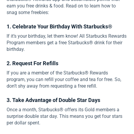
earn you free drinks & food. Read on to learn how to
snag some freebies:
1. Celebrate Your Birthday With Starbucks®
If it’s your birthday, let them know! All Starbucks Rewards
Program members get a free Starbucks® drink for their
birthday.
2. Request For Refills
If you are a member of the Starbucks® Rewards
program, you can refill your coffee and tea for free. So,
don’t shy away from requesting a free refill.
3. Take Advantage of Double Star Days
Once a month, Starbucks® offers its Gold members a
surprise double star day. This means you get four stars
per dollar spent.