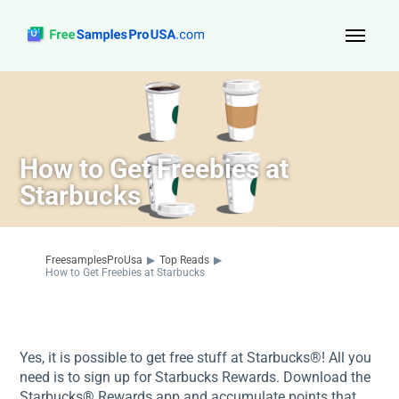
Top Reads
Sign Up
How to Get Freebies at
About Us
Starbucks
Contact
FreesamplesProUsa
▶
Top Reads
▶
How to Get Freebies at Starbucks
Yes, it is possible to get free stuff at Starbucks®! All you
need is to sign up for Starbucks Rewards. Download the
Starbucks® Rewards app and accumulate points that