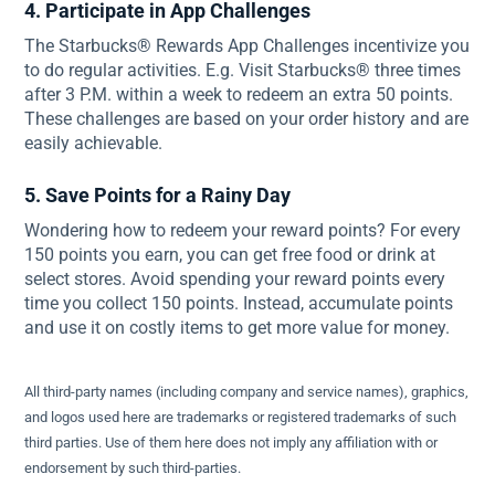
4. Participate in App Challenges
The Starbucks® Rewards App Challenges incentivize you
to do regular activities. E.g. Visit Starbucks® three times
after 3 P.M. within a week to redeem an extra 50 points.
These challenges are based on your order history and are
easily achievable.
5. Save Points for a Rainy Day
Wondering how to redeem your reward points? For every
150 points you earn, you can get free food or drink at
select stores. Avoid spending your reward points every
time you collect 150 points. Instead, accumulate points
and use it on costly items to get more value for money.
All third-party names (including company and service names), graphics,
and logos used here are trademarks or registered trademarks of such
third parties. Use of them here does not imply any affiliation with or
endorsement by such third-parties.