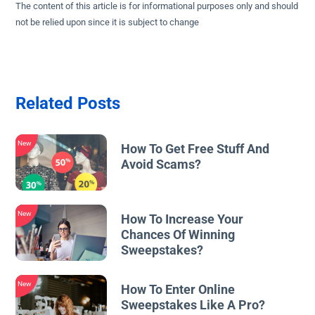
The content of this article is for informational purposes only and should
not be relied upon since it is subject to change
Related Posts
New
How To Get Free Stuff And
Avoid Scams?
New
How To Increase Your
Chances Of Winning
Sweepstakes?
New
How To Enter Online
Sweepstakes Like A Pro?