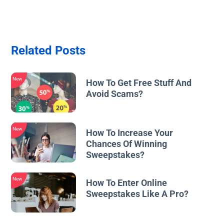
Related Posts
New
How To Get Free Stuff And
Avoid Scams?
New
How To Increase Your
Chances Of Winning
Sweepstakes?
New
How To Enter Online
Sweepstakes Like A Pro?