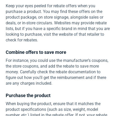
Keep your eyes peeled for rebate offers when you
purchase a product. You may find these offers on the
product package, on store signage, alongside sales or
deals, or in-store circulars. Websites may provide rebate
lists, but if you have a specific brand in mind that you are
looking to purchase, visit the website of that retailer to
check for rebates.
Combine offers to save more
For instance, you could use the manufacturer’s coupons,
the store coupons, and add the rebate to save more
money. Carefully check the rebate documentation to
figure out how you'll get the reimbursement and if there
are any charges included.
Purchase the product
When buying the product, ensure that it matches the
product specifications (such as size, weight, model
number, etc.) listed in the rebate offer. If not, your rebate