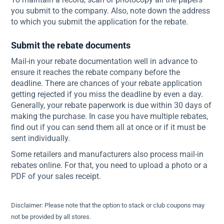
you submit to the company. Also, note down the address
to which you submit the application for the rebate.
Submit the rebate documents
Mail-in your rebate documentation well in advance to
ensure it reaches the rebate company before the
deadline. There are chances of your rebate application
getting rejected if you miss the deadline by even a day.
Generally, your rebate paperwork is due within 30 days of
making the purchase. In case you have multiple rebates,
find out if you can send them all at once or if it must be
sent individually.
Some retailers and manufacturers also process mail-in
rebates online. For that, you need to upload a photo or a
PDF of your sales receipt.
Disclaimer: Please note that the option to stack or club coupons may
not be provided by all stores.