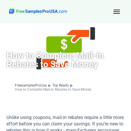
Top Reads
Sign Up
How to Complete Mail-in
About Us
Rebates to Save Money
Contact
FreesamplesProUsa
▶
Top Reads
▶
How to Complete Mail-in Rebates to Save Money
Unlike using coupons, mail-in rebates require a little more
effort before you can claim your savings. If you’re new to
rebates this is how it works - manufacturers encourage