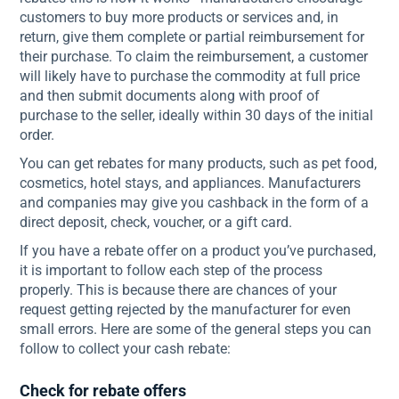
customers to buy more products or services and, in
return, give them complete or partial reimbursement for
their purchase. To claim the reimbursement, a customer
will likely have to purchase the commodity at full price
and then submit documents along with proof of
purchase to the seller, ideally within 30 days of the initial
order.
You can get rebates for many products, such as pet food,
cosmetics, hotel stays, and appliances. Manufacturers
and companies may give you cashback in the form of a
direct deposit, check, voucher, or a gift card.
If you have a rebate offer on a product you’ve purchased,
it is important to follow each step of the process
properly. This is because there are chances of your
request getting rejected by the manufacturer for even
small errors. Here are some of the general steps you can
follow to collect your cash rebate:
Check for rebate offers