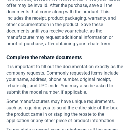
offer may be invalid. After the purchase, save all the
documents that come along with the product. This
includes the receipt, product packaging, warranty, and
other documentation in the product. Save these
documents until you receive your rebate, as the
manufacturer may request additional information or
proof of purchase, after obtaining your rebate form.
Complete the rebate documents
It is important to fill out the documentation exactly as the
company requests. Commonly requested items include
your name, address, phone number, original receipt,
rebate slip, and UPC code. You may also be asked to
submit the model number, if applicable.
Some manufacturers may have unique requirements,
such as requiring you to send the entire side of the box
the product came in or stapling the rebate to the
application or any other piece of product information.
To maintain a record, scan or photocopy all the papers