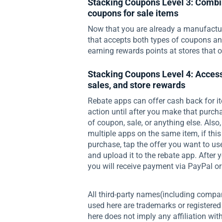
Stacking Coupons Level 3: Combi
coupons for sale items
Now that you are already a manufactur
that accepts both types of coupons and 
earning rewards points at stores that o
Stacking Coupons Level 4: Access
sales, and store rewards
Rebate apps can offer cash back for it
action until after you make that purcha
of coupon, sale, or anything else. Als
multiple apps on the same item, if thi
purchase, tap the offer you want to us
and upload it to the rebate app. Afte
you will receive payment via PayPal or 
All third-party names(including compa
used here are trademarks or registered
here does not imply any affiliation wi