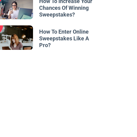
How To Increase Your
Chances Of Winning
Sweepstakes?
w
How To Enter Online
Sweepstakes Like A
Pro?