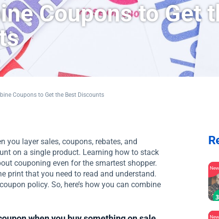
ne Coupons to Get t
ts
ine Coupons to Get the Best Discounts
R
 you layer sales, coupons, rebates, and
unt on a single product. Learning how to stack
about couponing even for the smartest shopper.
Ne
e print that you need to read and understand.
n coupon policy. So, here’s how you can combine
 coupon when you buy something on sale
Ne