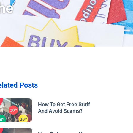
he
elated Posts
w
How To Get Free Stuff
And Avoid Scams?
w