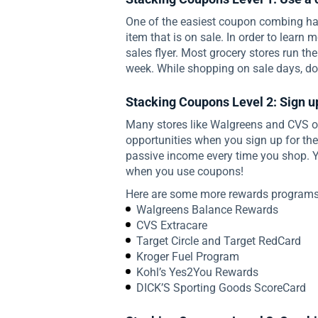
One of the easiest coupon combing ha
item that is on sale. In order to learn 
sales flyer. Most grocery stores run t
week. While shopping on sale days, do 
Stacking Coupons Level 2: Sign u
Many stores like Walgreens and CVS of
opportunities when you sign up for thei
passive income every time you shop. Y
when you use coupons!
Here are some more rewards programs 
Walgreens Balance Rewards
CVS Extracare
Target Circle and Target RedCard
Kroger Fuel Program
Kohl’s Yes2You Rewards
DICK’S Sporting Goods ScoreCard