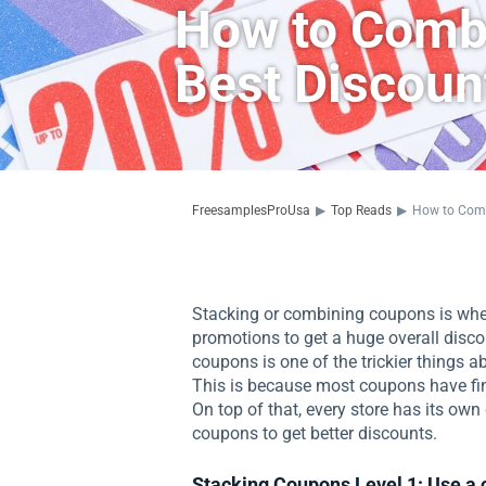
How to Combi
Best Discoun
FreesamplesProUsa
▶
Top Reads
▶
How to Comb
Stacking or combining coupons is when
promotions to get a huge overall disco
coupons is one of the trickier things 
This is because most coupons have fin
On top of that, every store has its ow
coupons to get better discounts.
Stacking Coupons Level 1: Use a