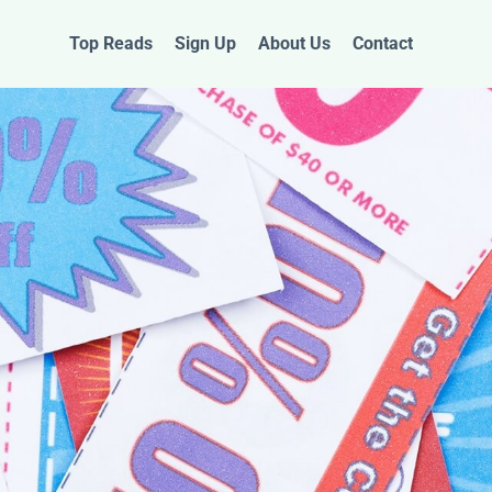
Top Reads
Sign Up
About Us
Contact