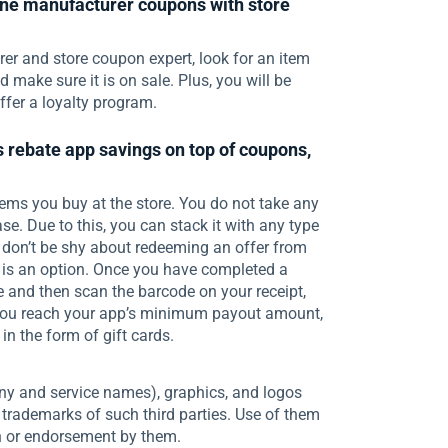
ne manufacturer coupons with store
er and store coupon expert, look for an item
make sure it is on sale. Plus, you will be
ffer a loyalty program.
 rebate app savings on top of coupons,
ems you buy at the store. You do not take any
se. Due to this, you can stack it with any type
o, don’t be shy about redeeming an offer from
s is an option. Once you have completed a
e and then scan the barcode on your receipt,
r you reach your app’s minimum payout amount,
in the form of gift cards.
ny and service names), graphics, and logos
 trademarks of such third parties. Use of them
th or endorsement by them.