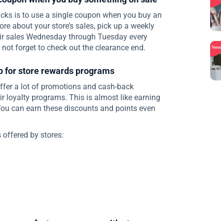
cks is to use a single coupon when you buy an
more about your store’s sales, pick up a weekly
heir sales Wednesday through Tuesday every
not forget to check out the clearance end.
Ne
p for store rewards programs
fer a lot of promotions and cash-back
r loyalty programs. This is almost like earning
ou can earn these discounts and points even
offered by stores: