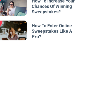
How To Increase Your
Chances Of Winning
Sweepstakes?
w
How To Enter Online
Sweepstakes Like A
Pro?