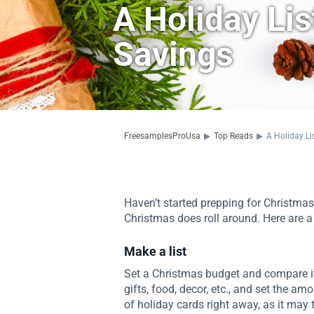
A Holiday Li
Savings
FreesamplesProUsa
▶
Top Reads
▶
A Holiday Li
Haven’t started prepping for Christmas
Christmas does roll around. Here are a 
Make a list
Set a Christmas budget and compare it 
gifts, food, decor, etc., and set the am
of holiday cards right away, as it may