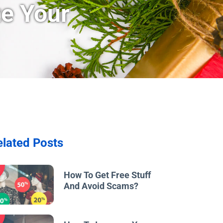
ze Your
elated Posts
w
How To Get Free Stuff
And Avoid Scams?
w