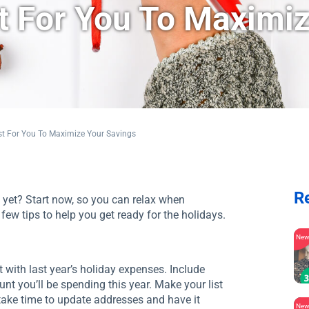
st For You To Maximi
st For You To Maximize Your Savings
R
 yet? Start now, so you can relax when
few tips to help you get ready for the holidays.
Ne
with last year’s holiday expenses. Include
ount you’ll be spending this year. Make your list
 take time to update addresses and have it
Ne