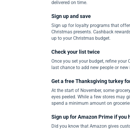
delivered on time.
Sign up and save
Sign up for loyalty programs that offe
Christmas presents. Cashback rewards
up to your Christmas budget.
Check your list twice
Once you set your budget, refine your 
last chance to add new people or new it
Get a free Thanksgiving turkey f
At the start of November, some grocery 
eyes peeled. While a few stores may giv
spend a minimum amount on groceries 
Sign up for Amazon Prime if you 
Did you know that Amazon gives custom