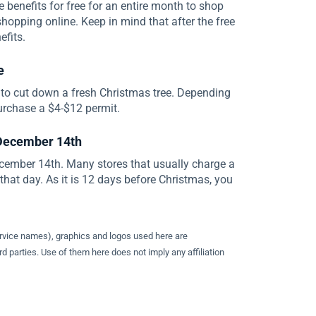
benefits for free for an entire month to shop
shopping online. Keep in mind that after the free
efits.
e
 to cut down a fresh Christmas tree. Depending
urchase a $4-$12 permit.
 December 14th
ecember 14th. Many stores that usually charge a
n that day. As it is 12 days before Christmas, you
ervice names), graphics and logos used here are
d parties. Use of them here does not imply any affiliation