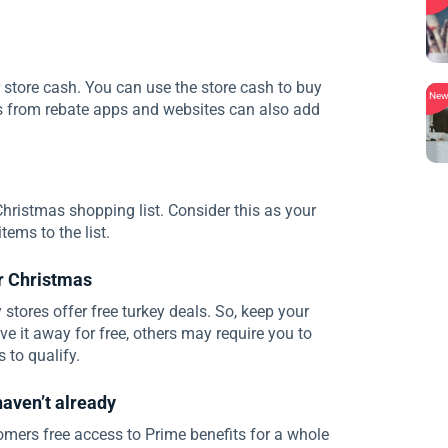
r store cash. You can use the store cash to buy
Ne
 from rebate apps and websites can also add
Christmas shopping list. Consider this as your
ems to the list.
or Christmas
stores offer free turkey deals. So, keep your
e it away for free, others may require you to
to qualify.
haven’t already
ers free access to Prime benefits for a whole