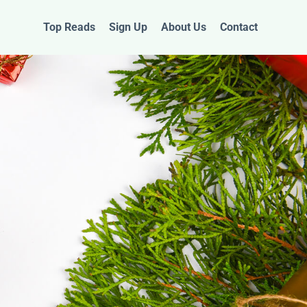
Top Reads
Sign Up
About Us
Contact