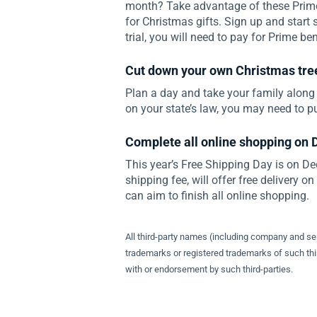
month? Take advantage of these Prime 
for Christmas gifts. Sign up and start 
trial, you will need to pay for Prime ben
Cut down your own Christmas tre
Plan a day and take your family along
on your state’s law, you may need to p
Complete all online shopping on
This year’s Free Shipping Day is on D
shipping fee, will offer free delivery o
can aim to finish all online shopping.
All third-party names (including company and s
trademarks or registered trademarks of such thir
with or endorsement by such third-parties.