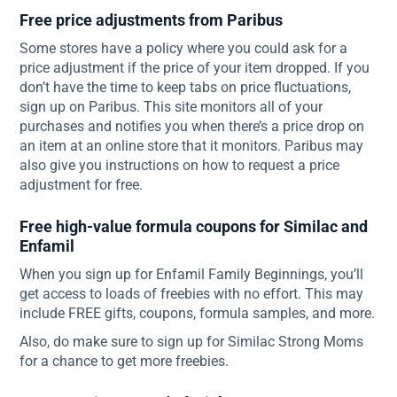
Free price adjustments from Paribus
Some stores have a policy where you could ask for a
price adjustment if the price of your item dropped. If you
don’t have the time to keep tabs on price fluctuations,
sign up on Paribus. This site monitors all of your
purchases and notifies you when there’s a price drop on
an item at an online store that it monitors. Paribus may
also give you instructions on how to request a price
adjustment for free.
Free high-value formula coupons for Similac and
Enfamil
When you sign up for Enfamil Family Beginnings, you’ll
get access to loads of freebies with no effort. This may
include FREE gifts, coupons, formula samples, and more.
Also, do make sure to sign up for Similac Strong Moms
for a chance to get more freebies.