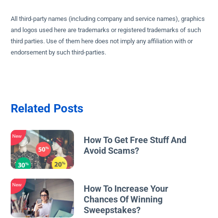
All third-party names (including company and service names), graphics
and logos used here are trademarks or registered trademarks of such
third parties. Use of them here does not imply any affiliation with or
endorsement by such third-parties.
Related Posts
New
How To Get Free Stuff And
Avoid Scams?
New
How To Increase Your
Chances Of Winning
Sweepstakes?