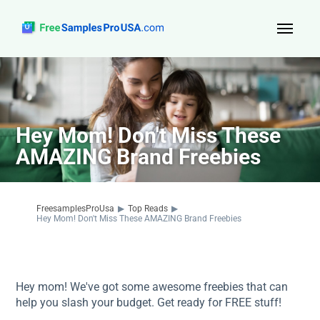
Top Reads
Sign Up
Hey Mom! Don't Miss These
About Us
AMAZING Brand Freebies
Contact
FreesamplesProUsa
▶
Top Reads
▶
Hey Mom! Don't Miss These AMAZING Brand Freebies
Hey mom! We've got some awesome freebies that can
help you slash your budget. Get ready for FREE stuff!