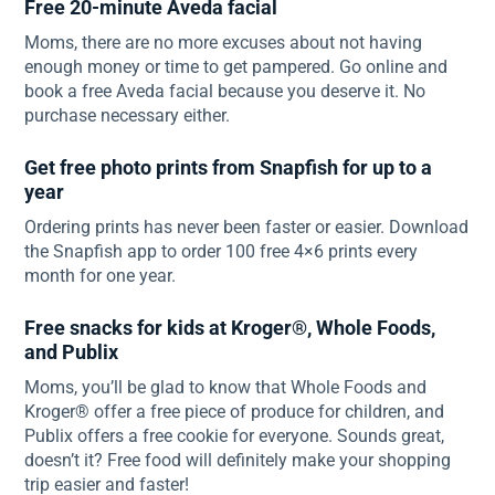
Free 20-minute Aveda facial
Moms, there are no more excuses about not having
enough money or time to get pampered. Go online and
book a free Aveda facial because you deserve it. No
purchase necessary either.
Get free photo prints from Snapfish for up to a
year
Ordering prints has never been faster or easier. Download
the Snapfish app to order 100 free 4×6 prints every
month for one year.
Free snacks for kids at Kroger®, Whole Foods,
and Publix
Moms, you’ll be glad to know that Whole Foods and
Kroger® offer a free piece of produce for children, and
Publix offers a free cookie for everyone. Sounds great,
doesn’t it? Free food will definitely make your shopping
trip easier and faster!