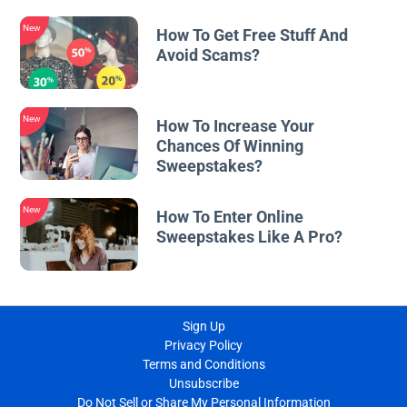
New
How To Get Free Stuff And
Avoid Scams?
New
How To Increase Your
Chances Of Winning
Sweepstakes?
New
How To Enter Online
Sweepstakes Like A Pro?
Sign Up
Privacy Policy
Terms and Conditions
Unsubscribe
Do Not Sell or Share My Personal Information