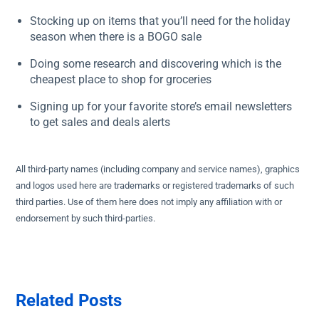
Stocking up on items that you’ll need for the holiday
season when there is a BOGO sale
Doing some research and discovering which is the
cheapest place to shop for groceries
Signing up for your favorite store’s email newsletters
to get sales and deals alerts
All third-party names (including company and service names), graphics
and logos used here are trademarks or registered trademarks of such
third parties. Use of them here does not imply any affiliation with or
endorsement by such third-parties.
Related Posts