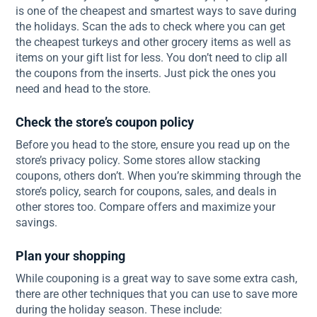
is one of the cheapest and smartest ways to save during
the holidays. Scan the ads to check where you can get
the cheapest turkeys and other grocery items as well as
items on your gift list for less. You don’t need to clip all
the coupons from the inserts. Just pick the ones you
need and head to the store.
Check the store’s coupon policy
Before you head to the store, ensure you read up on the
store’s privacy policy. Some stores allow stacking
coupons, others don’t. When you’re skimming through the
store’s policy, search for coupons, sales, and deals in
other stores too. Compare offers and maximize your
savings.
Plan your shopping
While couponing is a great way to save some extra cash,
there are other techniques that you can use to save more
during the holiday season. These include: