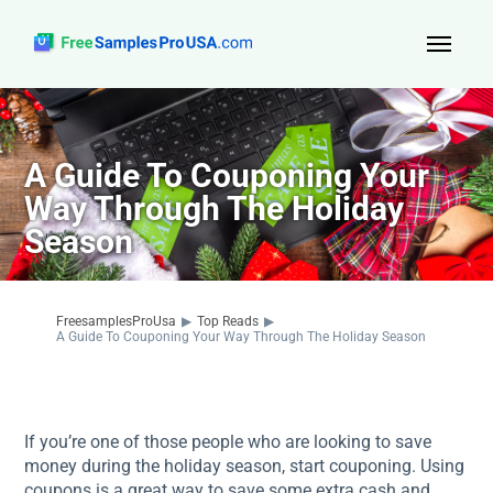
Top Reads
Sign Up
A Guide To Couponing Your
Way Through The Holiday
About Us
Season
Contact
FreesamplesProUsa
▶
Top Reads
▶
A Guide To Couponing Your Way Through The Holiday Season
If you’re one of those people who are looking to save
money during the holiday season, start couponing. Using
coupons is a great way to save some extra cash and