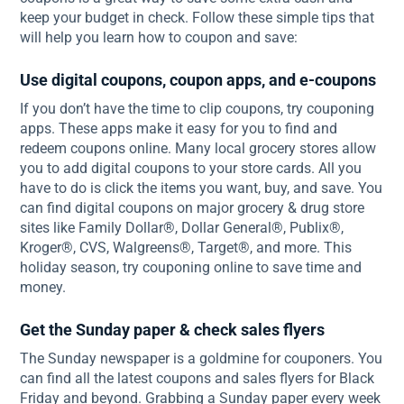
keep your budget in check. Follow these simple tips that
will help you learn how to coupon and save:
Use digital coupons, coupon apps, and e-coupons
If you don’t have the time to clip coupons, try couponing
apps. These apps make it easy for you to find and
redeem coupons online. Many local grocery stores allow
you to add digital coupons to your store cards. All you
have to do is click the items you want, buy, and save. You
can find digital coupons on major grocery & drug store
sites like Family Dollar®, Dollar General®, Publix®,
Kroger®, CVS, Walgreens®, Target®, and more. This
holiday season, try couponing online to save time and
money.
Get the Sunday paper & check sales flyers
The Sunday newspaper is a goldmine for couponers. You
can find all the latest coupons and sales flyers for Black
Friday and beyond. Grabbing a Sunday paper every week