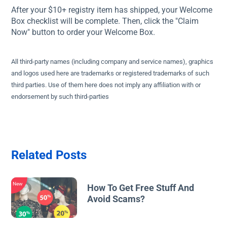
After your $10+ registry item has shipped, your Welcome
Box checklist will be complete. Then, click the "Claim
Now" button to order your Welcome Box.
All third-party names (including company and service names), graphics
and logos used here are trademarks or registered trademarks of such
third parties. Use of them here does not imply any affiliation with or
endorsement by such third-parties
Related Posts
New
How To Get Free Stuff And
Avoid Scams?