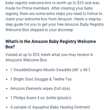
baby registry welcome box is worth up to $35 and was
made for Prime members. After creating your baby
registry, there are some extra steps you need to follow to
claim your welcome box from Amazon. Here’s a step-by-
step guide for you to get your free Amazon Baby Registry
Welcome Box shipped to your doorstep.
What's in the Amazon Baby Registry Welcome
Box?
Valued at up to $35, here’s what you may receive in
Amazon's Welcome Box:
1 SwaddleDesigns Muslin Swaddle (46" x 46")
1 Bright Start Snuggle & Teethe Toy
Amazon Elements wipes (full size)
1 Philips Avent 4 oz. bottle (plastic)
A sample of Aquaphor Baby Healing Ointment