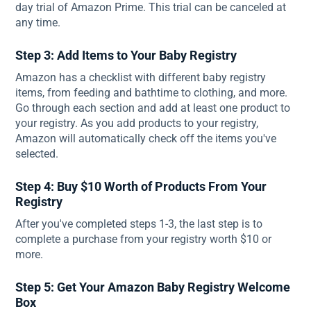
day trial of Amazon Prime. This trial can be canceled at
any time.
Step 3: Add Items to Your Baby Registry
Amazon has a checklist with different baby registry
items, from feeding and bathtime to clothing, and more.
Go through each section and add at least one product to
your registry. As you add products to your registry,
Amazon will automatically check off the items you've
selected.
Step 4: Buy $10 Worth of Products From Your
Registry
After you've completed steps 1-3, the last step is to
complete a purchase from your registry worth $10 or
more.
Step 5: Get Your Amazon Baby Registry Welcome
Box