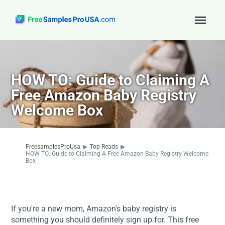
Top Reads
Sign Up
HOW TO: Guide to Claiming A
Free Amazon Baby Registry
About Us
Welcome Box
Contact
FreesamplesProUsa
▶
Top Reads
▶
HOW TO: Guide to Claiming A Free Amazon Baby Registry Welcome
Box
If you're a new mom, Amazon's baby registry is
something you should definitely sign up for. This free