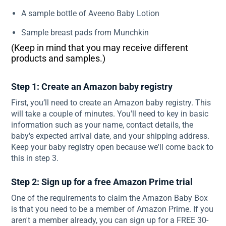
A sample bottle of Aveeno Baby Lotion
Sample breast pads from Munchkin
(Keep in mind that you may receive different
products and samples.)
Step 1: Create an Amazon baby registry
First, you’ll need to create an Amazon baby registry. This
will take a couple of minutes. You'll need to key in basic
information such as your name, contact details, the
baby's expected arrival date, and your shipping address.
Keep your baby registry open because we'll come back to
this in step 3.
Step 2: Sign up for a free Amazon Prime trial
One of the requirements to claim the Amazon Baby Box
is that you need to be a member of Amazon Prime. If you
aren't a member already, you can sign up for a FREE 30-