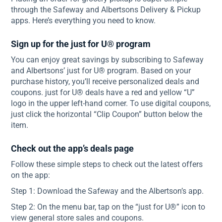
through the Safeway and Albertsons Delivery & Pickup
apps. Here’s everything you need to know.
Sign up for the just for U® program
You can enjoy great savings by subscribing to Safeway
and Albertsons’ just for U® program. Based on your
purchase history, you’ll receive personalized deals and
coupons. just for U® deals have a red and yellow “U”
logo in the upper left-hand corner. To use digital coupons,
just click the horizontal “Clip Coupon” button below the
item.
Check out the app’s deals page
Follow these simple steps to check out the latest offers
on the app:
Step 1: Download the Safeway and the Albertson’s app.
Step 2: On the menu bar, tap on the “just for U®” icon to
view general store sales and coupons.