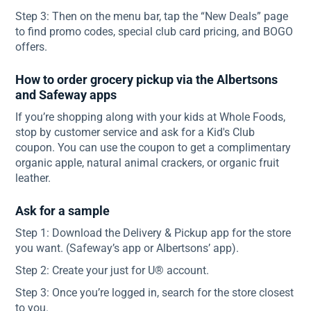
Step 3: Then on the menu bar, tap the “New Deals” page
to find promo codes, special club card pricing, and BOGO
offers.
How to order grocery pickup via the Albertsons
and Safeway apps
If you’re shopping along with your kids at Whole Foods,
stop by customer service and ask for a Kid's Club
coupon. You can use the coupon to get a complimentary
organic apple, natural animal crackers, or organic fruit
leather.
Ask for a sample
Step 1: Download the Delivery & Pickup app for the store
you want. (Safeway’s app or Albertsons’ app).
Step 2: Create your just for U® account.
Step 3: Once you’re logged in, search for the store closest
to you.