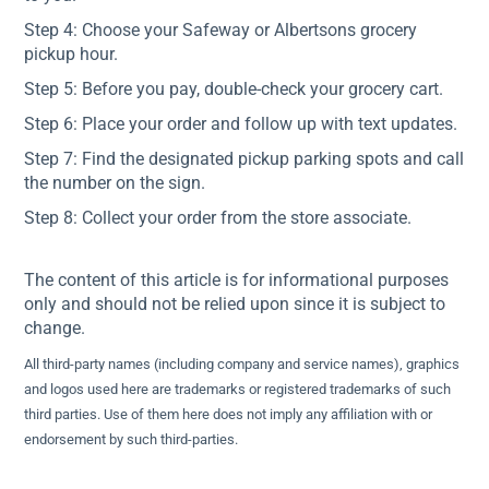
Step 4: Choose your Safeway or Albertsons grocery
pickup hour.
Step 5: Before you pay, double-check your grocery cart.
Step 6: Place your order and follow up with text updates.
Step 7: Find the designated pickup parking spots and call
the number on the sign.
Step 8: Collect your order from the store associate.
The content of this article is for informational purposes
only and should not be relied upon since it is subject to
change.
All third-party names (including company and service names), graphics
and logos used here are trademarks or registered trademarks of such
third parties. Use of them here does not imply any affiliation with or
endorsement by such third-parties.