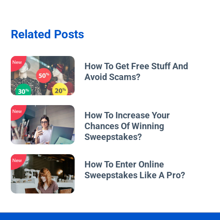
Related Posts
New
How To Get Free Stuff And
Avoid Scams?
New
How To Increase Your
Chances Of Winning
Sweepstakes?
New
How To Enter Online
Sweepstakes Like A Pro?