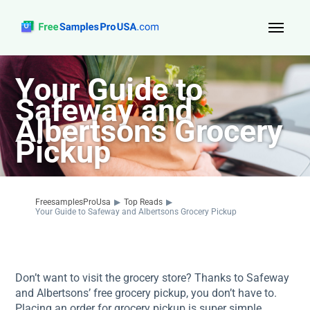
Top Reads
Your Guide to
Safeway and
Sign Up
Albertsons Grocery
About Us
Pickup
Contact
FreesamplesProUsa
▶
Top Reads
▶
Your Guide to Safeway and Albertsons Grocery Pickup
Don’t want to visit the grocery store? Thanks to Safeway
and Albertsons’ free grocery pickup, you don’t have to.
Placing an order for grocery pickup is super simple