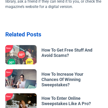
library, ask a friend if they can lend it to you, or check the
magazine’s website for a digital version.
Related Posts
New
How To Get Free Stuff And
Avoid Scams?
New
How To Increase Your
Chances Of Winning
Sweepstakes?
New
How To Enter Online
Sweepstakes Like A Pro?