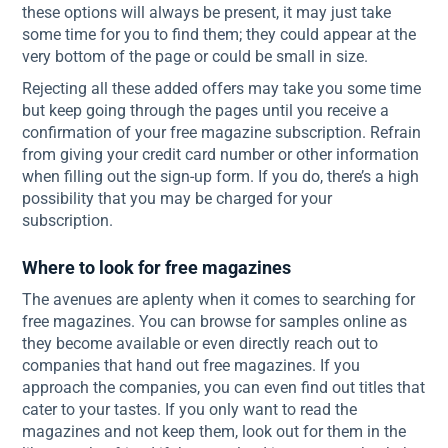
these options will always be present, it may just take
some time for you to find them; they could appear at the
very bottom of the page or could be small in size.
Rejecting all these added offers may take you some time
but keep going through the pages until you receive a
confirmation of your free magazine subscription. Refrain
from giving your credit card number or other information
when filling out the sign-up form. If you do, there’s a high
possibility that you may be charged for your
subscription.
Where to look for free magazines
The avenues are aplenty when it comes to searching for
free magazines. You can browse for samples online as
they become available or even directly reach out to
companies that hand out free magazines. If you
approach the companies, you can even find out titles that
cater to your tastes. If you only want to read the
magazines and not keep them, look out for them in the