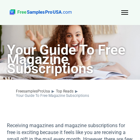
Top Reads
Your Guide To Free
Sign Up
Magazine
About Us
Subscriptions
Contact
FreesamplesProUsa
▶
Top Reads
▶
Your Guide To Free Magazine Subscriptions
Receiving magazines and magazine subscriptions for
free is exciting because it feels like you are receiving a
small gift in the mail every month. However, there are few