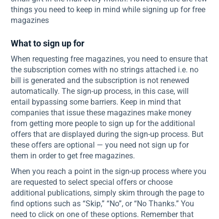
things you need to keep in mind while signing up for free
magazines
What to sign up for
When requesting free magazines, you need to ensure that
the subscription comes with no strings attached i.e. no
bill is generated and the subscription is not renewed
automatically. The sign-up process, in this case, will
entail bypassing some barriers. Keep in mind that
companies that issue these magazines make money
from getting more people to sign up for the additional
offers that are displayed during the sign-up process. But
these offers are optional — you need not sign up for
them in order to get free magazines.
When you reach a point in the sign-up process where you
are requested to select special offers or choose
additional publications, simply skim through the page to
find options such as “Skip,” “No”, or “No Thanks.” You
need to click on one of these options. Remember that