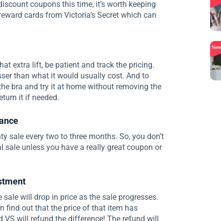
 discount coupons this time, it’s worth keeping
 reward cards from Victoria’s Secret which can
Ne
at extra lift, be patient and track the pricing.
esser than what it would usually cost. And to
y the bra and try it at home without removing the
turn it if needed.
rance
 sale every two to three months. So, you don’t
 sale unless you have a really great coupon or
ustment
 sale will drop in price as the sale progresses.
 find out that the price of that item has
 VS will refund the difference! The refund will