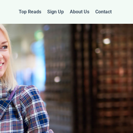
Top Reads
Sign Up
About Us
Contact