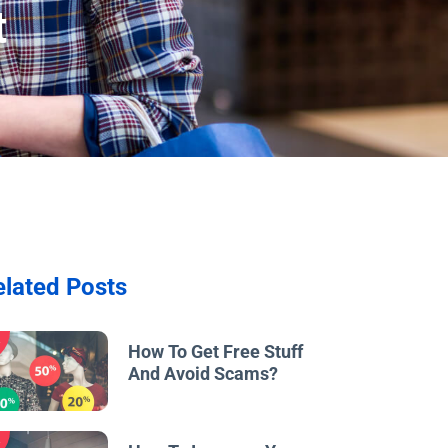
t
elated Posts
w
How To Get Free Stuff
And Avoid Scams?
w