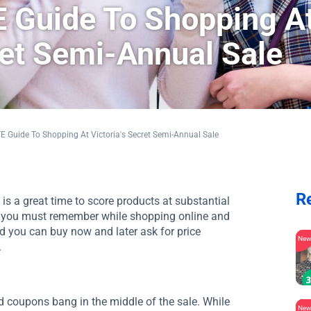
 Guide To Shopping A
ret Semi-Annual Sale
 Guide To Shopping At Victoria's Secret Semi-Annual Sale
R
is a great time to score products at substantial
rs you must remember while shopping online and
nd you can buy now and later ask for price
Ne
.
red coupons bang in the middle of the sale. While
Ne