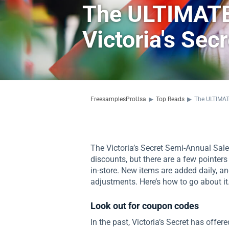
The ULTIMATE
Victoria's Sec
FreesamplesProUsa
▶
Top Reads
▶
The ULTIMATE
The Victoria’s Secret Semi-Annual Sale 
discounts, but there are a few pointe
in-store. New items are added daily, a
adjustments. Here’s how to go about it
Look out for coupon codes
In the past, Victoria’s Secret has offe