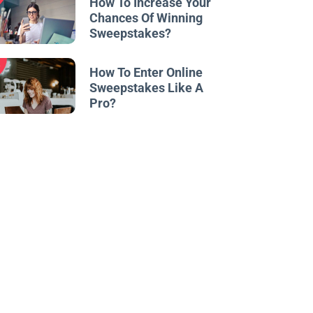
How To Increase Your
Chances Of Winning
Sweepstakes?
w
How To Enter Online
Sweepstakes Like A
Pro?