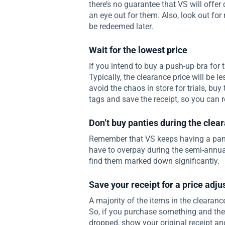
there’s no guarantee that VS will offer
an eye out for them. Also, look out for
be redeemed later.
Wait for the lowest price
If you intend to buy a push-up bra for th
Typically, the clearance price will be l
avoid the chaos in store for trials, bu
tags and save the receipt, so you can re
Don’t buy panties during the clea
Remember that VS keeps having a panty
have to overpay during the semi-annual
find them marked down significantly.
Save your receipt for a price adj
A majority of the items in the clearance
So, if you purchase something and then
dropped, show your original receipt and