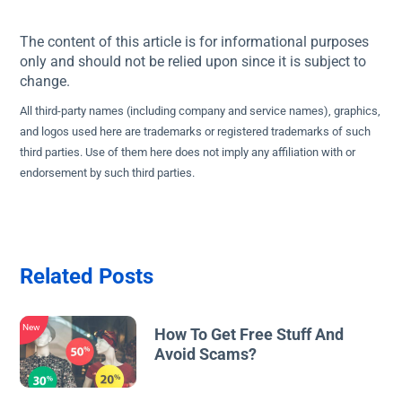
The content of this article is for informational purposes
only and should not be relied upon since it is subject to
change.
All third-party names (including company and service names), graphics,
and logos used here are trademarks or registered trademarks of such
third parties. Use of them here does not imply any affiliation with or
endorsement by such third parties.
Related Posts
New
How To Get Free Stuff And
Avoid Scams?