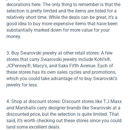
decorations here. The only thing to remember is that the
selection is pretty limited and the items are listed for a
relatively short time. While the deals can be great, it’s a
good idea to buy more expensive items that have been
substantially marked down for more value for your
money.
3. Buy Swarovski jewelry at other retail stores: A few
stores that carry Swarovski jewelry include Kohl’s®,
JCPenney®, Macy’s, and Saks Fifth Avenue. Each of
these stores has its own sales cycles and promotions,
which you could take advantage of to buy Swarovski’s
jewelry for less.
4. Shop at discount stores: Discount stores like T.J.Maxx
and Marshalls carry designer brands like Swarovski at a
discounted price, but the selection is quite limited. That
said, it’s worth checking out these stores since you could
land some excellent deals.