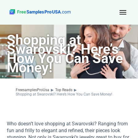
Top Reads
Shopping at
Swarovski? Here’s
Sign Up
How You Can Save
About Us
Money!
Contact
FreesamplesProUsa
▶
Top Reads
▶
Shopping at Swarovski? Here’s How You Can Save Money!
Who doesn’t love shopping at Swarovski? Ranging from
fun and frilly to elegant and refined, their pieces look
stunning. Not only is Swarovski’s jewelry great to buy for