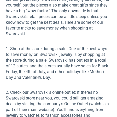
yourself, but the pieces also make great gifts since they
have a big “wow factor.” The only downside is that
Swarovski’s retail prices can be a little steep unless you
know how to get the best deals. Here are some of our
favorite tricks to save money when shopping at
Swarovski.
1. Shop at the store during a sale: One of the best ways
to save money on Swarovski jewelry is by shopping at
the store during a sale. Swarovski has outlets in a total
of 12 states, and the stores usually have sales for Black
Friday, the 4th of July, and other holidays like Mother’s
Day and Valentine’s Day.
2. Check our Swarovski’s online outlet: If there’s no
Swarovski store near you, you could still get amazing
deals by visiting the company’s Online Outlet (which is a
part of their main website). You’ll find everything from
jewelry to watches to fashion accessories and