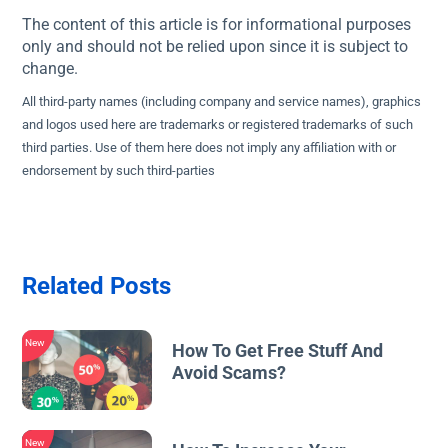
The content of this article is for informational purposes
only and should not be relied upon since it is subject to
change.
All third-party names (including company and service names), graphics
and logos used here are trademarks or registered trademarks of such
third parties. Use of them here does not imply any affiliation with or
endorsement by such third-parties
Related Posts
New
How To Get Free Stuff And
Avoid Scams?
New