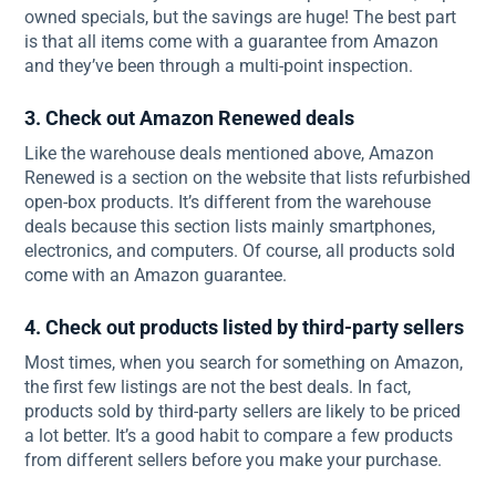
owned specials, but the savings are huge! The best part
is that all items come with a guarantee from Amazon
and they’ve been through a multi-point inspection.
3. Check out Amazon Renewed deals
Like the warehouse deals mentioned above, Amazon
Renewed is a section on the website that lists refurbished
open-box products. It’s different from the warehouse
deals because this section lists mainly smartphones,
electronics, and computers. Of course, all products sold
come with an Amazon guarantee.
4. Check out products listed by third-party sellers
Most times, when you search for something on Amazon,
the first few listings are not the best deals. In fact,
products sold by third-party sellers are likely to be priced
a lot better. It’s a good habit to compare a few products
from different sellers before you make your purchase.