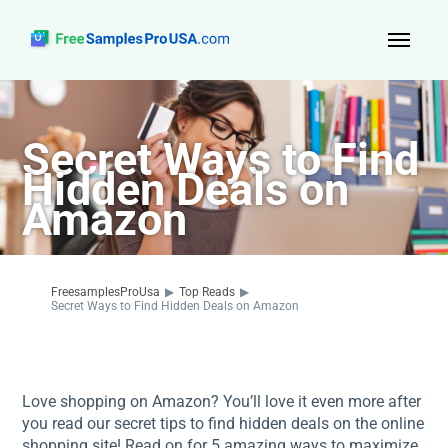
Top Reads
Secret Ways to Find
Sign Up
Hidden Deals on
About Us
Amazon
Contact
FreesamplesProUsa
▶
Top Reads
▶
Secret Ways to Find Hidden Deals on Amazon
Love shopping on Amazon? You’ll love it even more after
you read our secret tips to find hidden deals on the online
shopping site! Read on for 5 amazing ways to maximize