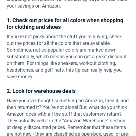
your savings on Amazon.
1. Check out prices for all colors when shopping
for clothing and shoes
If you’re not picky about the stuff you’re buying, check
out the prices for all the colors that are available.
Sometimes, not-so-popular colors are marked down
substantially, which means you can get a great discount
on them. For things like sneakers, workout clothing,
headphones, and golf hats, this tip can really help you
save money.
2. Look for warehouse deals
Have you ever bought something on Amazon, tried it, and
then returned it? You’re not alone! But, what do you think
Amazon does with all the stuff that customers return?
They actually sell it in the “Amazon Warehouse” section
at deeply discounted prices. Remember that these items
are not new - they are classified as open-box, used, or pre-