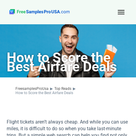
Top Reads
Sign Up
How to Score the
About Us
Best Airfare Deals
Contact
FreesamplesProUsa
▶
Top Reads
▶
How to Score the Best Airfare Deals
Flight tickets aren’t always cheap. And while you can use
miles, it is difficult to do so when you take last-minute
trips. But a simple web search can help you find not only