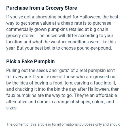
Purchase from a Grocery Store
If you've got a shoestring budget for Halloween, the best
way to get some value at a cheap rate is to purchase
commercially grown pumpkins retailed at big chain
grocery stores. The prices will differ according to your
location and what the weather conditions were like this
year. But your best bet is to choose pound-per-pound.
Pick a Fake Pumpkin
Pulling out the seeds and "guts" of a real pumpkin isn't
for everyone. If you're one of those who are grossed out
by the idea of buying a food item, carving a face into it,
and chucking it into the bin the day after Halloween, then
faux pumpkins are the way to go. They're an affordable
alternative and come in a range of shapes, colors, and
sizes.
The content of this article is for informational purposes only and should