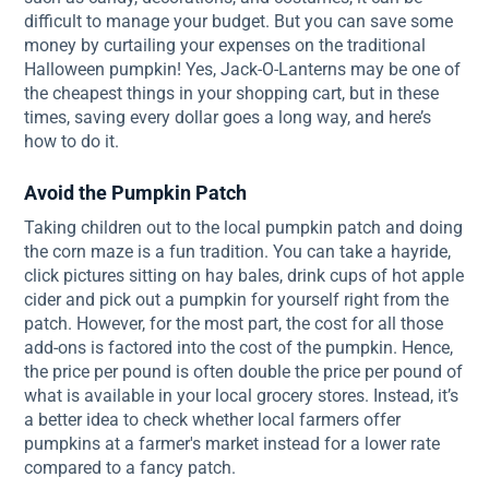
difficult to manage your budget. But you can save some
money by curtailing your expenses on the traditional
Halloween pumpkin! Yes, Jack-O-Lanterns may be one of
the cheapest things in your shopping cart, but in these
times, saving every dollar goes a long way, and here’s
how to do it.
Avoid the Pumpkin Patch
Taking children out to the local pumpkin patch and doing
the corn maze is a fun tradition. You can take a hayride,
click pictures sitting on hay bales, drink cups of hot apple
cider and pick out a pumpkin for yourself right from the
patch. However, for the most part, the cost for all those
add-ons is factored into the cost of the pumpkin. Hence,
the price per pound is often double the price per pound of
what is available in your local grocery stores. Instead, it’s
a better idea to check whether local farmers offer
pumpkins at a farmer's market instead for a lower rate
compared to a fancy patch.