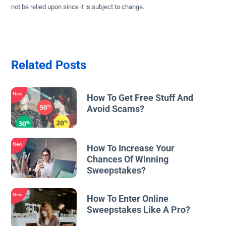
not be relied upon since it is subject to change.
Related Posts
New
How To Get Free Stuff And
Avoid Scams?
New
How To Increase Your
Chances Of Winning
Sweepstakes?
New
How To Enter Online
Sweepstakes Like A Pro?