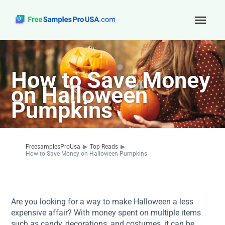
Top Reads
How to Save Money
Sign Up
on Halloween
About Us
Pumpkins
Contact
FreesamplesProUsa
▶
Top Reads
▶
How to Save Money on Halloween Pumpkins
Are you looking for a way to make Halloween a less
expensive affair? With money spent on multiple items
such as candy, decorations, and costumes, it can be