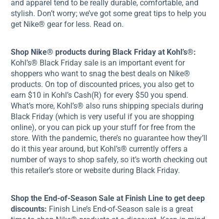
and apparel tend to be really durable, comfortable, and
stylish. Don’t worry; we’ve got some great tips to help you
get Nike® gear for less. Read on.
Shop Nike® products during Black Friday at Kohl’s®:
Kohl’s® Black Friday sale is an important event for
shoppers who want to snag the best deals on Nike®
products. On top of discounted prices, you also get to
earn $10 in Kohl’s Cash(R) for every $50 you spend.
What’s more, Kohl’s® also runs shipping specials during
Black Friday (which is very useful if you are shopping
online), or you can pick up your stuff for free from the
store. With the pandemic, there’s no guarantee how they’ll
do it this year around, but Kohl’s® currently offers a
number of ways to shop safely, so it’s worth checking out
this retailer’s store or website during Black Friday.
Shop the End-of-Season Sale at Finish Line to get deep
discounts:
Finish Line’s End-of-Season sale is a great