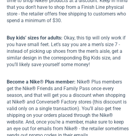
time to shop Nike® products at a discount. Keep in mind
that you don’t have to shop from a Finish Line physical
store - the retailer offers free shipping to customers who
spend a minimum of $30.
Buy kids’ sizes for adults:
Okay, this tip will only work if
you have small feet. Let’s say you are a men’s size 7 -
instead of picking up shoes from the men’s aisle, get a
similar design in the corresponding Big Kids size, and
you’ll likely save yourself some money!
Become a Nike® Plus member:
Nike® Plus members
get the Nike® Friends and Family Pass once every
season, and that will get you a discount when shopping
at Nike® and Converse® Factory stores (this discount is
valid only on a single transaction). You’ll also get free
shipping on your orders placed through the Nike®
website. And, once you’re a member, make sure to keep
an eye out for emails from Nike® - the retailer sometimes
sends out promo codes in their emails.