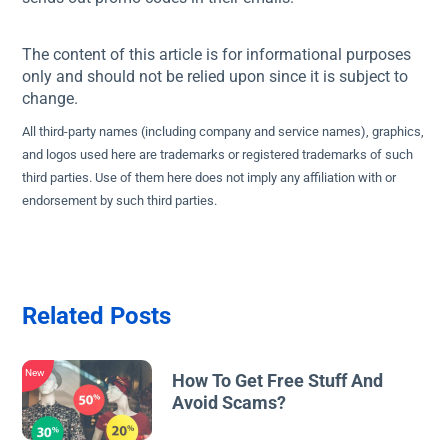
The content of this article is for informational purposes
only and should not be relied upon since it is subject to
change.
All third-party names (including company and service names), graphics,
and logos used here are trademarks or registered trademarks of such
third parties. Use of them here does not imply any affiliation with or
endorsement by such third parties.
Related Posts
New
How To Get Free Stuff And
Avoid Scams?