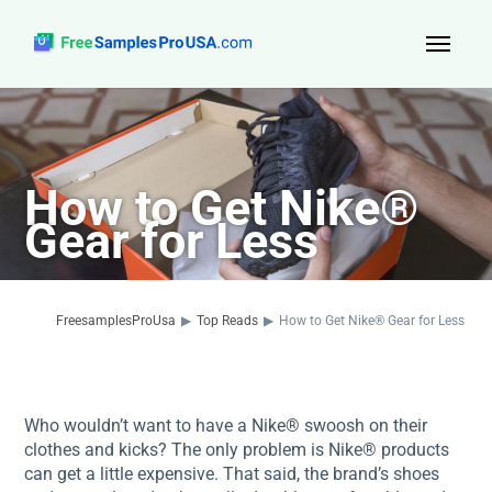
Top Reads
Sign Up
How to Get Nike®
About Us
Gear for Less
Contact
FreesamplesProUsa
▶
Top Reads
▶
How to Get Nike® Gear for Less
Who wouldn’t want to have a Nike® swoosh on their
clothes and kicks? The only problem is Nike® products
can get a little expensive. That said, the brand’s shoes