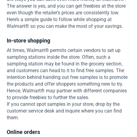
The answer is yes, and you can get freebies at the store
even though the retailer’s prices are consistently low.
Here’s a simple guide to follow while shopping at
Walmart® so you can make the most of your savings.
In-store shopping
At times, Walmart® permits certain vendors to set up
sampling stations inside the store. Often, such a
sampling station may be found in the grocery section,
and customers can head to it to find free samples. The
intention behind handing out free samples is to promote
the products and offer shoppers something new to try.
Hence, Walmart® may partner with different companies
to provide freebies to further the sales.
If you cannot spot samples in your store, drop by the
customer service desk and inquire where you can find
them.
Online orders