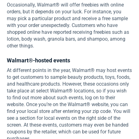
Occasionally, Walmart® will offer freebies with online
orders, but it depends on your luck. For instance, you
may pick a particular product and receive a free sample
with your order unexpectedly. Customers who have
shopped online have reported receiving freebies such as
lotion, body wash, granola bars, and shampoo, among
other things.
Walmart®-hosted events
At different points in the year, Walmart® may host events
to get customers to sample beauty products, toys, foods,
and healthcare products. However, these occasions only
take place at select Walmart® locations, so if you wish
to find out more about such events, log on to their
website. Once you’re on the Walmart® website, you can
find your local store after entering your zip code. You will
see a section for local events on the right side of the
screen. At these events, customers may even be handed
coupons by the retailer, which can be used for future
purchases.