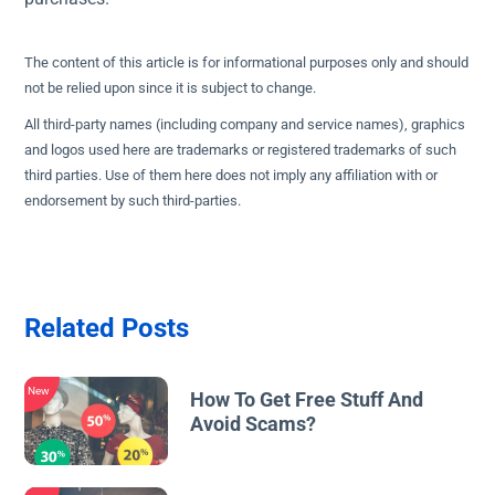
The content of this article is for informational purposes only and should
not be relied upon since it is subject to change.
All third-party names (including company and service names), graphics
and logos used here are trademarks or registered trademarks of such
third parties. Use of them here does not imply any affiliation with or
endorsement by such third-parties.
Related Posts
New
How To Get Free Stuff And
Avoid Scams?