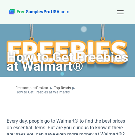
Top Reads
Sign Up
How to Get Freebies
About Us
at Walmart®
Contact
FreesamplesProUsa
▶
Top Reads
▶
How to Get Freebies at Walmart®
Every day, people go to Walmart® to find the best prices
on essential items. But are you curious to know if there
are ways you can save even more money at Walmart®?