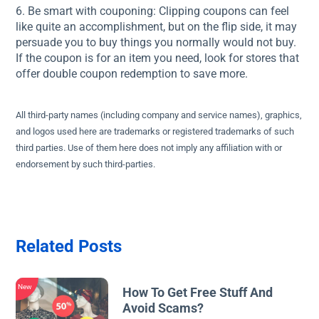
6. Be smart with couponing: Clipping coupons can feel
like quite an accomplishment, but on the flip side, it may
persuade you to buy things you normally would not buy.
If the coupon is for an item you need, look for stores that
offer double coupon redemption to save more.
All third-party names (including company and service names), graphics,
and logos used here are trademarks or registered trademarks of such
third parties. Use of them here does not imply any affiliation with or
endorsement by such third-parties.
Related Posts
New
How To Get Free Stuff And
Avoid Scams?