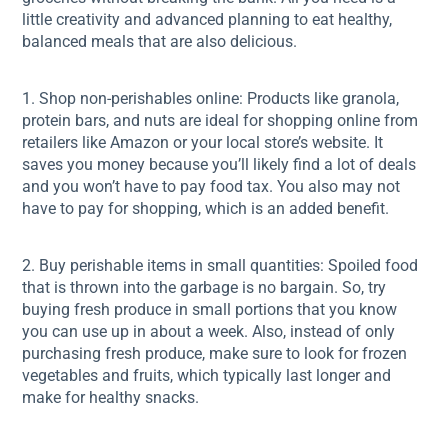
little creativity and advanced planning to eat healthy,
balanced meals that are also delicious.
1. Shop non-perishables online: Products like granola,
protein bars, and nuts are ideal for shopping online from
retailers like Amazon or your local store’s website. It
saves you money because you’ll likely find a lot of deals
and you won’t have to pay food tax. You also may not
have to pay for shopping, which is an added benefit.
2. Buy perishable items in small quantities: Spoiled food
that is thrown into the garbage is no bargain. So, try
buying fresh produce in small portions that you know
you can use up in about a week. Also, instead of only
purchasing fresh produce, make sure to look for frozen
vegetables and fruits, which typically last longer and
make for healthy snacks.