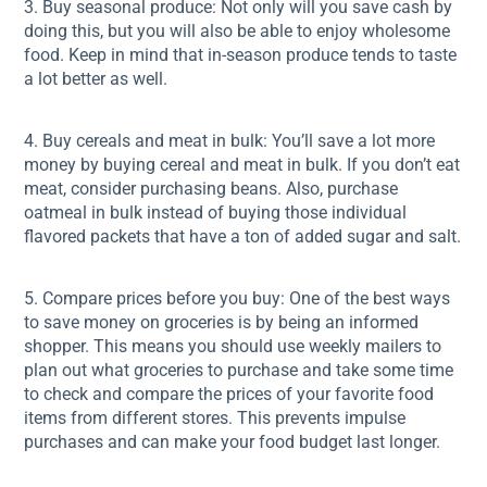
3. Buy seasonal produce: Not only will you save cash by
doing this, but you will also be able to enjoy wholesome
food. Keep in mind that in-season produce tends to taste
a lot better as well.
4. Buy cereals and meat in bulk: You’ll save a lot more
money by buying cereal and meat in bulk. If you don’t eat
meat, consider purchasing beans. Also, purchase
oatmeal in bulk instead of buying those individual
flavored packets that have a ton of added sugar and salt.
5. Compare prices before you buy: One of the best ways
to save money on groceries is by being an informed
shopper. This means you should use weekly mailers to
plan out what groceries to purchase and take some time
to check and compare the prices of your favorite food
items from different stores. This prevents impulse
purchases and can make your food budget last longer.