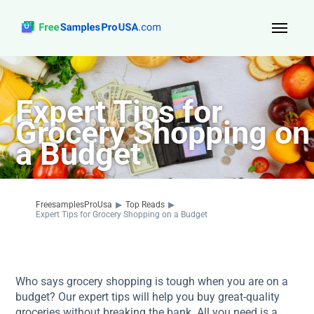
Top Reads
Expert Tips for
Sign Up
Grocery Shopping on
About Us
a Budget
Contact
FreesamplesProUsa
▶
Top Reads
▶
Expert Tips for Grocery Shopping on a Budget
Who says grocery shopping is tough when you are on a
budget? Our expert tips will help you buy great-quality
groceries without breaking the bank. All you need is a