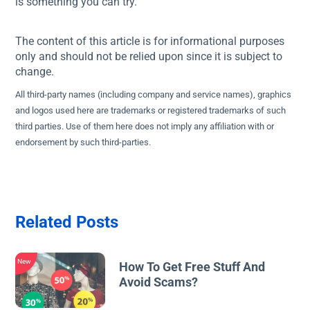
is something you can try.
The content of this article is for informational purposes
only and should not be relied upon since it is subject to
change.
All third-party names (including company and service names), graphics
and logos used here are trademarks or registered trademarks of such
third parties. Use of them here does not imply any affiliation with or
endorsement by such third-parties.
Related Posts
New
How To Get Free Stuff And
Avoid Scams?