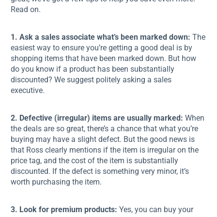
Read on.
1. Ask a sales associate what’s been marked down:
The
easiest way to ensure you’re getting a good deal is by
shopping items that have been marked down. But how
do you know if a product has been substantially
discounted? We suggest politely asking a sales
executive.
2. Defective (irregular) items are usually marked:
When
the deals are so great, there’s a chance that what you’re
buying may have a slight defect. But the good news is
that Ross clearly mentions if the item is irregular on the
price tag, and the cost of the item is substantially
discounted. If the defect is something very minor, it’s
worth purchasing the item.
3. Look for premium products:
Yes, you can buy your