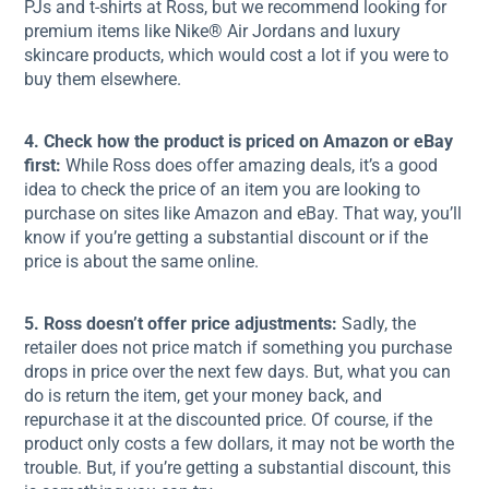
PJs and t-shirts at Ross, but we recommend looking for
premium items like Nike® Air Jordans and luxury
skincare products, which would cost a lot if you were to
buy them elsewhere.
4. Check how the product is priced on Amazon or eBay
first:
While Ross does offer amazing deals, it’s a good
idea to check the price of an item you are looking to
purchase on sites like Amazon and eBay. That way, you’ll
know if you’re getting a substantial discount or if the
price is about the same online.
5. Ross doesn’t offer price adjustments:
Sadly, the
retailer does not price match if something you purchase
drops in price over the next few days. But, what you can
do is return the item, get your money back, and
repurchase it at the discounted price. Of course, if the
product only costs a few dollars, it may not be worth the
trouble. But, if you’re getting a substantial discount, this