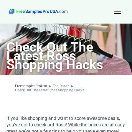
Top Reads
Check Out The
Sign Up
Latest Ross
About Us
Shopping Hacks
Contact
FreesamplesProUsa
▶
Top Reads
▶
Check Out The Latest Ross Shopping Hacks
If you like shopping and want to score awesome deals,
you’ve got to check out Ross! While the prices are already
great, we’ve got a few tips to help you save even more!