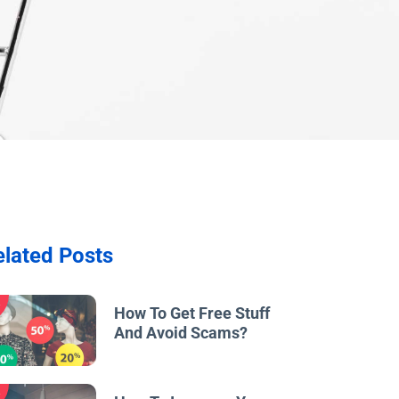
elated Posts
w
How To Get Free Stuff
And Avoid Scams?
w