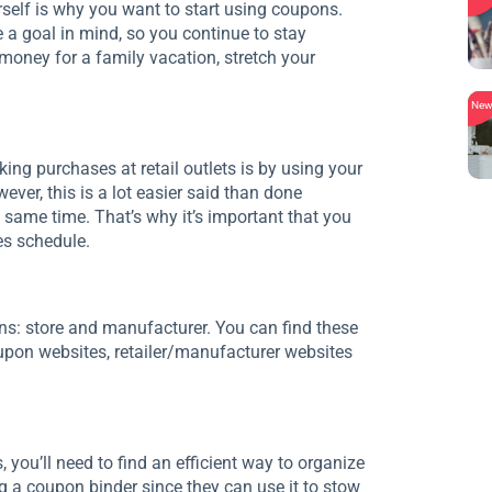
rself is why you want to start using coupons.
 a goal in mind, so you continue to stay
money for a family vacation, stretch your
Ne
g purchases at retail outlets is by using your
ver, this is a lot easier said than done
 same time. That’s why it’s important that you
es schedule.
ns: store and manufacturer. You can find these
pon websites, retailer/manufacturer websites
you’ll need to find an efficient way to organize
 a coupon binder since they can use it to stow