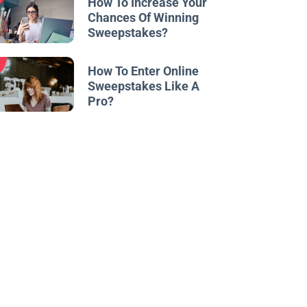
How To Increase Your
Chances Of Winning
Sweepstakes?
w
How To Enter Online
Sweepstakes Like A
Pro?