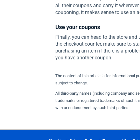
all their coupons and carry it wherever 
couponing, it makes sense to use an a
Use your coupons
Finally, you can head to the store and 
the checkout counter, make sure to sta
purchasing an item if there is a prob
you have another coupon.
The content of this article is for informational p
subject to change.
All third-party names (including company and s
trademarks or registered trademarks of such thir
with or endorsement by such third-parties.