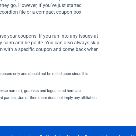
they go. However, if you’ve just started
ccordion file or a compact coupon box.
use your coupons. If you run into any issues at
y calm and be polite. You can also always skip
lem with a specific coupon and come back when
urposes only and should not be relied upon since it is
ervice names), graphics and logos used here are
d parties. Use of them here does not imply any affiliation