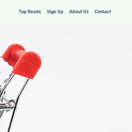
Top Reads
Sign Up
About Us
Contact