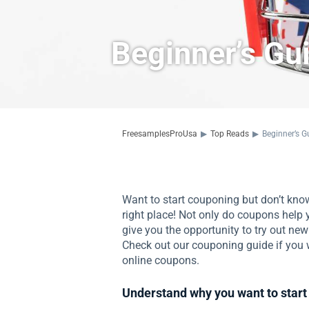
Beginner’s Gu
FreesamplesProUsa
▶
Top Reads
▶
Beginner’s G
Want to start couponing but don’t kno
right place! Not only do coupons help
give you the opportunity to try out new
Check out our couponing guide if you w
online coupons.
Understand why you want to start