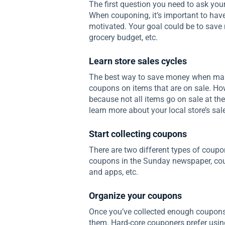
The first question you need to ask you
When couponing, it’s important to have
motivated. Your goal could be to save 
grocery budget, etc.
Learn store sales cycles
The best way to save money when makin
coupons on items that are on sale. Howe
because not all items go on sale at the
learn more about your local store’s sal
Start collecting coupons
There are two different types of coupo
coupons in the Sunday newspaper, cou
and apps, etc.
Organize your coupons
Once you’ve collected enough coupons, 
them. Hard-core couponers prefer using