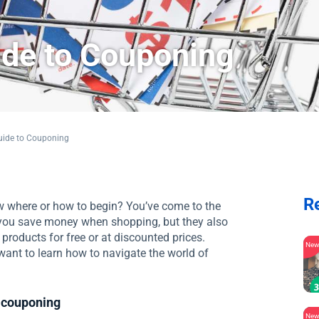
ide to Couponing
uide to Couponing
R
w where or how to begin? You’ve come to the
 you save money when shopping, but they also
 products for free or at discounted prices.
Ne
ant to learn how to navigate the world of
 couponing
Ne