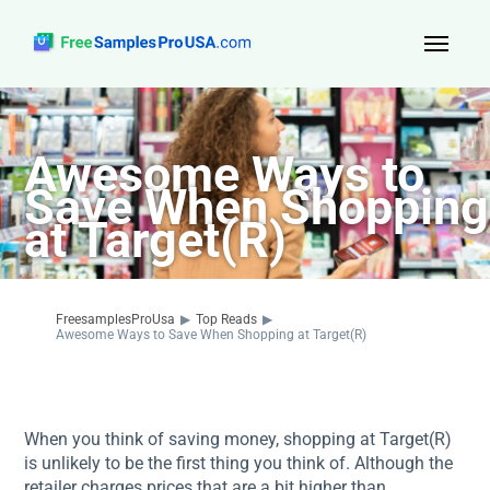
Top Reads
Awesome Ways to
Sign Up
Save When Shopping
About Us
at Target(R)
Contact
FreesamplesProUsa
▶
Top Reads
▶
Awesome Ways to Save When Shopping at Target(R)
When you think of saving money, shopping at Target(R)
is unlikely to be the first thing you think of. Although the
retailer charges prices that are a bit higher than