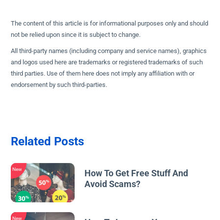
The content of this article is for informational purposes only and should
not be relied upon since it is subject to change.
All third-party names (including company and service names), graphics
and logos used here are trademarks or registered trademarks of such
third parties. Use of them here does not imply any affiliation with or
endorsement by such third-parties.
Related Posts
New
How To Get Free Stuff And
Avoid Scams?
New