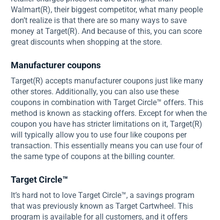
Walmart(R), their biggest competitor, what many people
don’t realize is that there are so many ways to save
money at Target(R). And because of this, you can score
great discounts when shopping at the store.
Manufacturer coupons
Target(R) accepts manufacturer coupons just like many
other stores. Additionally, you can also use these
coupons in combination with Target Circle™ offers. This
method is known as stacking offers. Except for when the
coupon you have has stricter limitations on it, Target(R)
will typically allow you to use four like coupons per
transaction. This essentially means you can use four of
the same type of coupons at the billing counter.
Target Circle™
It’s hard not to love Target Circle™, a savings program
that was previously known as Target Cartwheel. This
program is available for all customers, and it offers