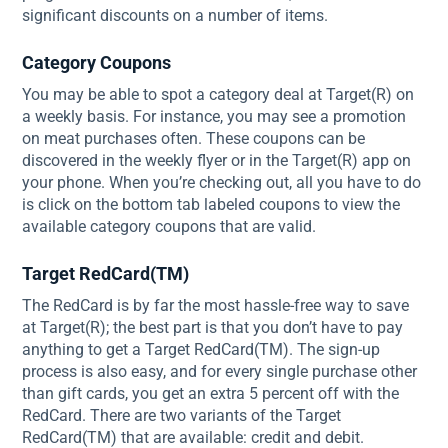
significant discounts on a number of items.
Category Coupons
You may be able to spot a category deal at Target(R) on
a weekly basis. For instance, you may see a promotion
on meat purchases often. These coupons can be
discovered in the weekly flyer or in the Target(R) app on
your phone. When you’re checking out, all you have to do
is click on the bottom tab labeled coupons to view the
available category coupons that are valid.
Target RedCard(TM)
The RedCard is by far the most hassle-free way to save
at Target(R); the best part is that you don’t have to pay
anything to get a Target RedCard(TM). The sign-up
process is also easy, and for every single purchase other
than gift cards, you get an extra 5 percent off with the
RedCard. There are two variants of the Target
RedCard(TM) that are available: credit and debit.