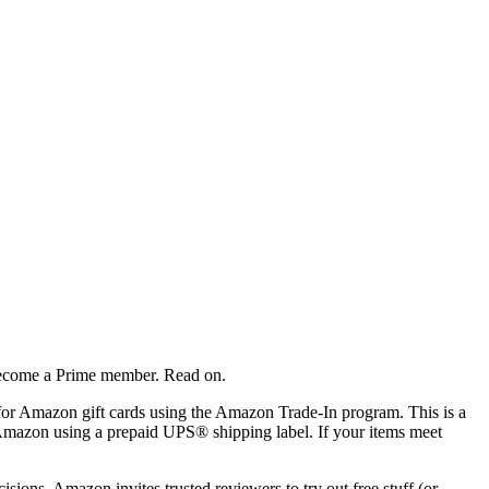
 become a Prime member. Read on.
 for Amazon gift cards using the Amazon Trade-In program. This is a
o Amazon using a prepaid UPS® shipping label. If your items meet
ions, Amazon invites trusted reviewers to try out free stuff (or