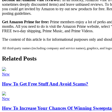
sometimes deeply discounted items) and leave unbiased reviews. To be i
you could get invited by Amazon to try out new products for free. Re
posting guidelines.
Get Amazon Prime for free:
Prime members enjoy a lot of perks and
months. All you need to do is visit the Amazon Prime website, select “s
FREE two-day shipping, Prime Music, and Prime Videos.
The content of this article is for informational purposes only and shoul
All third-party names (including company and service names), graphics, and logos 
Related Posts
New
How To Get Free Stuff And Avoid Scams?
New
How To Increase Your Chances Of Winning Sweepsta