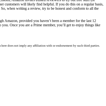
 customers will likely find helpful. If you do this on a regular basis,
So, when writing a review, try to be honest and conform to all the
ough Amazon, provided you haven’t been a member for the last 12
 to you. Once you are a Prime member, you’ll get to enjoy things like
 here does not imply any affiliation with or endorsement by such third parties.