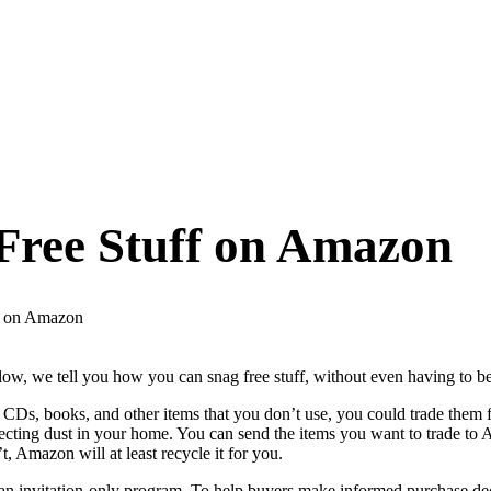
Free Stuff on Amazon
f on Amazon
low, we tell you how you can snag free stuff, without even having to
 CDs, books, and other items that you don’t use, you could trade them
llecting dust in your home. You can send the items you want to trade t
t, Amazon will at least recycle it for you.
n invitation-only program. To help buyers make informed purchase decis