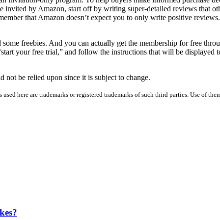
nvited by Amazon, start off by writing super-detailed reviews that other
member that Amazon doesn’t expect you to only write positive reviews. 
 some freebies. And you can actually get the membership for free thr
tart your free trial,” and follow the instructions that will be displayed
d not be relied upon since it is subject to change.
used here are trademarks or registered trademarks of such third parties. Use of them
kes?