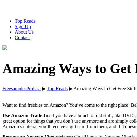
Top Reads
Sign Up
About Us
Contact
Amazing Ways to Get 
FreesamplesProUsa
▶
Top Reads
▶
Amazing Ways to Get Free Stuf
Want to find freebies on Amazon? You’ve come to the right place! Be
Use Amazon Trade-In:
If you have a bunch of old stuff, like DVDs,
great option for things that you don’t use anymore and are simply co
Amazon’s criteria, you’ll receive a gift card from them, and if it doesn’
Become an Amazon Vine reviewer:
In all honesty, Amazon Vine is a