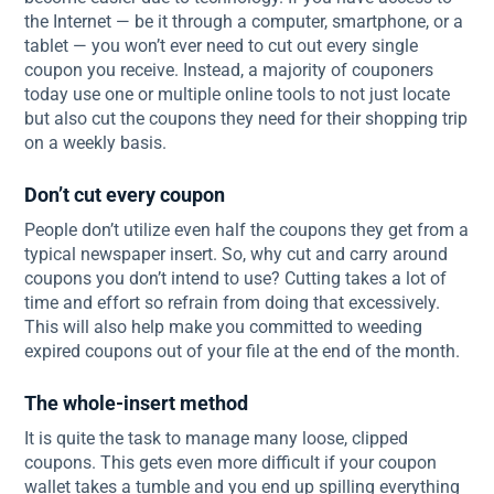
the Internet — be it through a computer, smartphone, or a
tablet — you won’t ever need to cut out every single
coupon you receive. Instead, a majority of couponers
today use one or multiple online tools to not just locate
but also cut the coupons they need for their shopping trip
on a weekly basis.
Don’t cut every coupon
People don’t utilize even half the coupons they get from a
typical newspaper insert. So, why cut and carry around
coupons you don’t intend to use? Cutting takes a lot of
time and effort so refrain from doing that excessively.
This will also help make you committed to weeding
expired coupons out of your file at the end of the month.
The whole-insert method
It is quite the task to manage many loose, clipped
coupons. This gets even more difficult if your coupon
wallet takes a tumble and you end up spilling everything