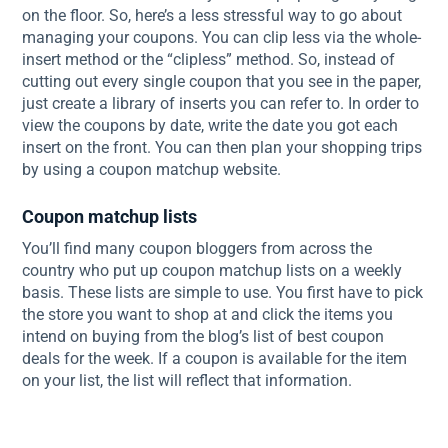
on the floor. So, here’s a less stressful way to go about
managing your coupons. You can clip less via the whole-
insert method or the “clipless” method. So, instead of
cutting out every single coupon that you see in the paper,
just create a library of inserts you can refer to. In order to
view the coupons by date, write the date you got each
insert on the front. You can then plan your shopping trips
by using a coupon matchup website.
Coupon matchup lists
You’ll find many coupon bloggers from across the
country who put up coupon matchup lists on a weekly
basis. These lists are simple to use. You first have to pick
the store you want to shop at and click the items you
intend on buying from the blog’s list of best coupon
deals for the week. If a coupon is available for the item
on your list, the list will reflect that information.