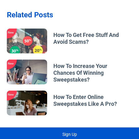
Related Posts
New
How To Get Free Stuff And
Avoid Scams?
New
How To Increase Your
Chances Of Winning
Sweepstakes?
New
How To Enter Online
Sweepstakes Like A Pro?
Sign Up