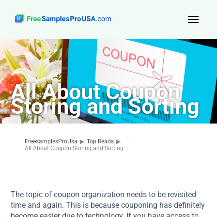
Top Reads
Sign Up
All About Coupon
About Us
Storing and Sorting
Contact
FreesamplesProUsa
▶
Top Reads
▶
All About Coupon Storing and Sorting
The topic of coupon organization needs to be revisited
time and again. This is because couponing has definitely
become easier due to technology. If you have access to