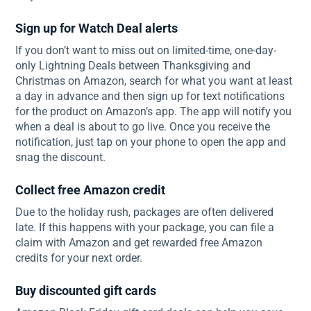
Sign up for Watch Deal alerts
If you don’t want to miss out on limited-time, one-day-
only Lightning Deals between Thanksgiving and
Christmas on Amazon, search for what you want at least
a day in advance and then sign up for text notifications
for the product on Amazon’s app. The app will notify you
when a deal is about to go live. Once you receive the
notification, just tap on your phone to open the app and
snag the discount.
Collect free Amazon credit
Due to the holiday rush, packages are often delivered
late. If this happens with your package, you can file a
claim with Amazon and get rewarded free Amazon
credits for your next order.
Buy discounted gift cards