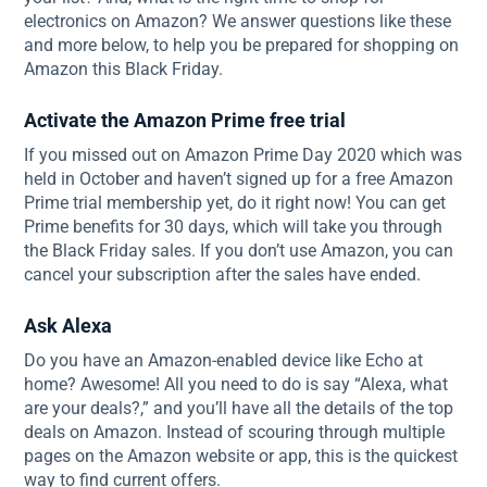
electronics on Amazon? We answer questions like these
and more below, to help you be prepared for shopping on
Amazon this Black Friday.
Activate the Amazon Prime free trial
If you missed out on Amazon Prime Day 2020 which was
held in October and haven’t signed up for a free Amazon
Prime trial membership yet, do it right now! You can get
Prime benefits for 30 days, which will take you through
the Black Friday sales. If you don’t use Amazon, you can
cancel your subscription after the sales have ended.
Ask Alexa
Do you have an Amazon-enabled device like Echo at
home? Awesome! All you need to do is say “Alexa, what
are your deals?,” and you’ll have all the details of the top
deals on Amazon. Instead of scouring through multiple
pages on the Amazon website or app, this is the quickest
way to find current offers.