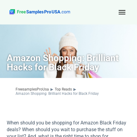
Top Reads
Sign Up
Amazon Shopping: Brilliant
About Us
Hacks for Black Friday
Contact
FreesamplesProUsa
▶
Top Reads
▶
Amazon Shopping: Brilliant Hacks for Black Friday
When should you be shopping for Amazon Black Friday
deals? When should you wait to purchase the stuff on
your list? And, what is the right time to shop for