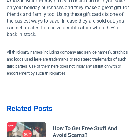
Amazon Black Friday gift card deals can help you save
on your holiday purchases and they make a great gift for
friends and family too. Using these gift cards is one of
the easiest ways to save. In case they are sold out, you
can set an alert to receive a notification when they’re
back in stock.
All third-party names(including company and service names), graphics
and logos used here are trademarks or registered trademarks of such
third parties. Use of them here does not imply any affiliation with or
endorsement by such third-parties
Related Posts
New
How To Get Free Stuff And
Avoid Scams?