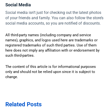
Social Media
Social media isn’t just for checking out the latest photos
of your friends and family. You can also follow the store’s
social media accounts, so you are notified of discounts.
All third-party names (including company and service
names), graphics, and logos used here are trademarks or
registered trademarks of such third parties. Use of them
here does not imply any affiliation with or endorsement by
such third-parties.
The content of this article is for informational purposes
only and should not be relied upon since it is subject to
change.
Related Posts