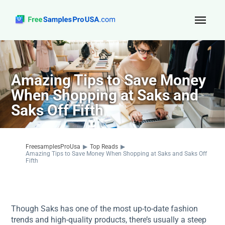
Top Reads
Sign Up
Amazing Tips to Save Money
When Shopping at Saks and
About Us
Saks Off Fifth
Contact
FreesamplesProUsa
▶
Top Reads
▶
Amazing Tips to Save Money When Shopping at Saks and Saks Off
Fifth
Though Saks has one of the most up-to-date fashion
trends and high-quality products, there’s usually a steep