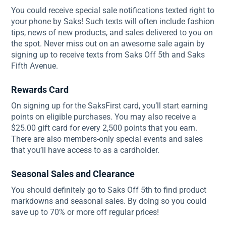
You could receive special sale notifications texted right to
your phone by Saks! Such texts will often include fashion
tips, news of new products, and sales delivered to you on
the spot. Never miss out on an awesome sale again by
signing up to receive texts from Saks Off 5th and Saks
Fifth Avenue.
Rewards Card
On signing up for the SaksFirst card, you’ll start earning
points on eligible purchases. You may also receive a
$25.00 gift card for every 2,500 points that you earn.
There are also members-only special events and sales
that you’ll have access to as a cardholder.
Seasonal Sales and Clearance
You should definitely go to Saks Off 5th to find product
markdowns and seasonal sales. By doing so you could
save up to 70% or more off regular prices!