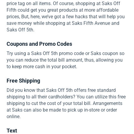
price tag on all items. Of course, shopping at Saks Off
Fifth could get you great products at more affordable
prices, But, here, we’ve got a few hacks that will help you
save money while shopping at Saks Fifth Avenue and
Saks Off 5th.
Coupons and Promo Codes
Try using a Saks Off 5th promo code or Saks coupon so
you can reduce the total bill amount, thus, allowing you
to keep more cash in your pocket.
Free Shipping
Did you know that Saks Off 5th offers free standard
shipping to all their cardholders? You can utilize this free
shipping to cut the cost of your total bill. Arrangements
at Saks can also be made to pick up in-store or order
online.
Text