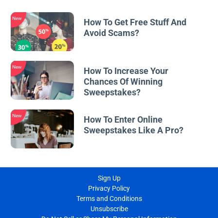
New
How To Get Free Stuff And
Avoid Scams?
New
How To Increase Your
Chances Of Winning
Sweepstakes?
New
How To Enter Online
Sweepstakes Like A Pro?
Sign Up
Privacy Policy
Terms and Conditions
Unsubscribe