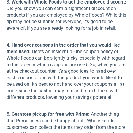
3.
Work with Whole Foods to get the employee discount:
Did you know you can earn a significant discount on
products if you are employed by Whole Foods? While this
tip may not be suitable for everyone, it’s good to be
aware of, if you are already looking for a job in retail.
4.
Hand over coupons in the order that you would like
them used:
Here’s an insider tip - the coupon policy of
Whole Foods can be slightly tricky, especially with regard
to the order in which coupons are used. So, when you are
at the checkout counter, it’s a good idea to hand over
each coupon along with the product you would like it to
be used on. It’s best to not hand over your coupons all at
once, since the cashier may mix and match them with
different products, lowering your savings potential.
5.
Get store pickup for free with Prime:
Another thing
that Prime users can be happy about - Whole Foods
customers can collect the items they order from the store