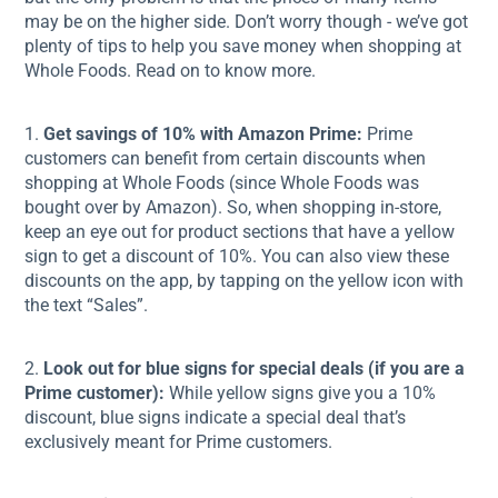
may be on the higher side. Don’t worry though - we’ve got
plenty of tips to help you save money when shopping at
Whole Foods. Read on to know more.
1.
Get savings of 10% with Amazon Prime:
Prime
customers can benefit from certain discounts when
shopping at Whole Foods (since Whole Foods was
bought over by Amazon). So, when shopping in-store,
keep an eye out for product sections that have a yellow
sign to get a discount of 10%. You can also view these
discounts on the app, by tapping on the yellow icon with
the text “Sales”.
2.
Look out for blue signs for special deals (if you are a
Prime customer):
While yellow signs give you a 10%
discount, blue signs indicate a special deal that’s
exclusively meant for Prime customers.