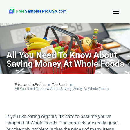
Top Reads
Sign Up
All You Need To Know About
About Us
Saving Money At Whole Foods
Contact
FreesamplesProUsa
▶
Top Reads
▶
All You Need To Know About Saving Money At Whole Foods
If you like eating organic, it’s safe to assume you’ve
shopped at Whole Foods. The products are really great,
but the only problem is that the prices of many items