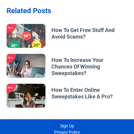
Related Posts
New
How To Get Free Stuff And
Avoid Scams?
New
How To Increase Your
Chances Of Winning
Sweepstakes?
New
How To Enter Online
Sweepstakes Like A Pro?
Sign Up
Privacy Policy