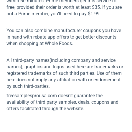
within 60 minutes. Prime members get this service for
free, provided their order is worth at least $35. If you are
not a Prime member, you’ll need to pay $1.99.
You can also combine manufacturer coupons you have
in hand with rebate app offers to get better discounts
when shopping at Whole Foods.
All third-party names(including company and service
names), graphics and logos used here are trademarks or
registered trademarks of such third parties. Use of them
here does not imply any affiliation with or endorsement
by such third-parties.
freesamplesprousa.com doesn't guarantee the
availability of third party samples, deals, coupons and
offers facilitated through the website.