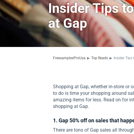
Insider Tips 
at Gap
FreesamplesProUsa
▶
Top Reads
▶
Insider Tip
Shopping at Gap, whether in-store or on
to do is time your shopping around sa
amazing items for less. Read on for in
shopping at Gap.
1. Gap 50% off on sales that hap
There are tons of Gap sales all through