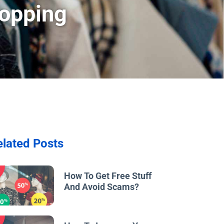
hopping
elated Posts
w
How To Get Free Stuff
And Avoid Scams?
w