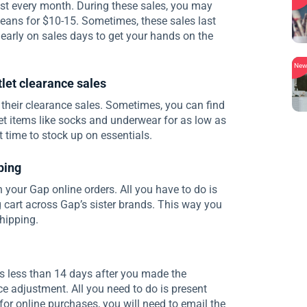
t every month. During these sales, you may
jeans for $10-15. Sometimes, these sales last
early on sales days to get your hands on the
Ne
tlet clearance sales
 their clearance sales. Sometimes, you can find
et items like socks and underwear for as low as
st time to stock up on essentials.
ping
 your Gap online orders. All you have to do is
 cart across Gap’s sister brands. This way you
hipping.
ps less than 14 days after you made the
ce adjustment. All you need to do is present
 for online purchases, you will need to email the