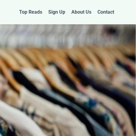
Top Reads
Sign Up
About Us
Contact