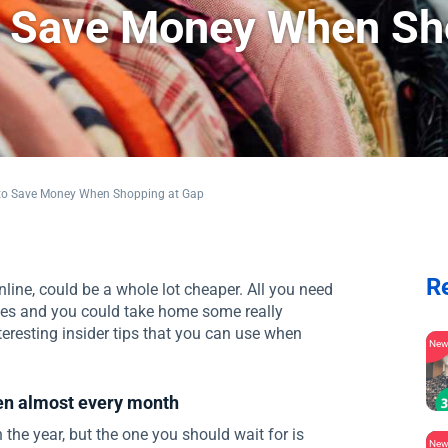
to Save Money When S
s to Save Money When Shopping at Gap
R
line, could be a whole lot cheaper. All you need
les and you could take home some really
teresting insider tips that you can use when
Ne
pen almost every month
 the year, but the one you should wait for is
Ne