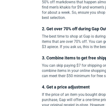
50% off markdowns that happen almos
find men’s khakis for $9 and women’s 
for about a week. So, ensure you shop 
best selection.
2. Get over 70% off during Gap Ou
The best time to shop at Gap is during
items that are over 70% off. You can g
$3 apiece. If you ask us, this is the be
3. Combine items to get free ship
You can skip paying $7 for shipping on
combine items in your online shopping
can meet their $50 minimum for free s
4. Get a price adjustment
If the price of an item you bought dro
purchase, Gap will offer a one-time pri
your original receipt in-store. However,