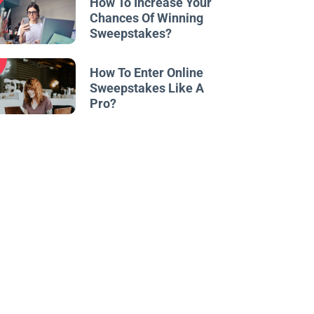
How To Increase Your
Chances Of Winning
Sweepstakes?
w
How To Enter Online
Sweepstakes Like A
Pro?