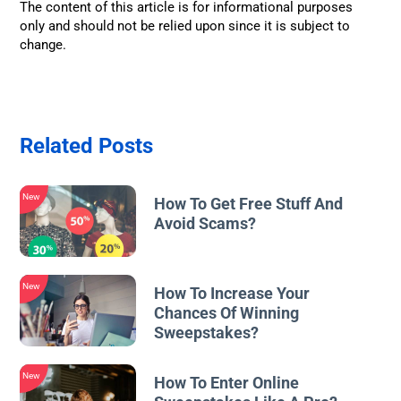
The content of this article is for informational purposes
only and should not be relied upon since it is subject to
change.
Related Posts
New
How To Get Free Stuff And
Avoid Scams?
New
How To Increase Your
Chances Of Winning
Sweepstakes?
New
How To Enter Online