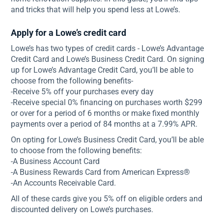
and tricks that will help you spend less at Lowe’s.
Apply for a Lowe’s credit card
Lowe’s has two types of credit cards - Lowe’s Advantage
Credit Card and Lowe’s Business Credit Card. On signing
up for Lowe’s Advantage Credit Card, you’ll be able to
choose from the following benefits-
-Receive 5% off your purchases every day
-Receive special 0% financing on purchases worth $299
or over for a period of 6 months or make fixed monthly
payments over a period of 84 months at a 7.99% APR.
On opting for Lowe’s Business Credit Card, you’ll be able
to choose from the following benefits:
-A Business Account Card
-A Business Rewards Card from American Express®
-An Accounts Receivable Card.
All of these cards give you 5% off on eligible orders and
discounted delivery on Lowe’s purchases.