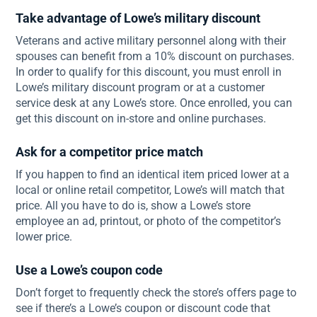
Take advantage of Lowe’s military discount
Veterans and active military personnel along with their
spouses can benefit from a 10% discount on purchases.
In order to qualify for this discount, you must enroll in
Lowe’s military discount program or at a customer
service desk at any Lowe’s store. Once enrolled, you can
get this discount on in-store and online purchases.
Ask for a competitor price match
If you happen to find an identical item priced lower at a
local or online retail competitor, Lowe’s will match that
price. All you have to do is, show a Lowe’s store
employee an ad, printout, or photo of the competitor’s
lower price.
Use a Lowe’s coupon code
Don’t forget to frequently check the store’s offers page to
see if there’s a Lowe’s coupon or discount code that