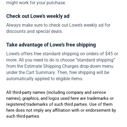
might work for your purchase.
Check out Lowe’s weekly ad
Always make sure to check out Lowe’s weekly ad for
discounts and special deals.
Take advantage of Lowe’s free shipping
Lowe’s offers free standard shipping on orders of $45 or
more. All you need to do is choose “standard shipping”
from the Estimate Shipping Charges drop-down menu
under the Cart Summary. Then, free shipping will be
automatically applied to eligible items.
All third-party names (including company and service
names), graphics, and logos used here are trademarks or
registered trademarks of such third parties. Use of them
here does not imply any affiliation with or endorsement by
such third-parties.