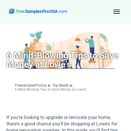
Top Reads
Sign Up
6 Mind-Blowing Tips to Save
About Us
Money at Lowe's
Contact
FreesamplesProUsa
▶
Top Reads
▶
6 Mind-Blowing Tips to Save Money at Lowe's
If you're looking to upgrade or renovate your home,
there's a good chance you'll be shopping at Lowe's for
home renovation supplies. In this guide, you’ll find tips