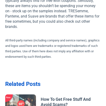
typically always find for free with coupons. Seriously,
these are items you shouldn’t be spending your money
on - stock up on the samples instead. TRESemme,
Pantene, and Suave are brands that offer these items for
free sometimes, but you could also check out other
brands.
All third-party names (including company and service names), graphics
and logos used here are trademarks or registered trademarks of such
third parties. Use of them here does not imply any affiliation with or
endorsement by such third-parties.
Related Posts
New
How To Get Free Stuff And
Avoid Scams?