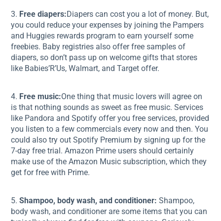
3.
Free diapers:
Diapers can cost you a lot of money. But,
you could reduce your expenses by joining the Pampers
and Huggies rewards program to earn yourself some
freebies. Baby registries also offer free samples of
diapers, so don’t pass up on welcome gifts that stores
like Babies’R’Us, Walmart, and Target offer.
4.
Free music:
One thing that music lovers will agree on
is that nothing sounds as sweet as free music. Services
like Pandora and Spotify offer you free services, provided
you listen to a few commercials every now and then. You
could also try out Spotify Premium by signing up for the
7-day free trial. Amazon Prime users should certainly
make use of the Amazon Music subscription, which they
get for free with Prime.
5.
Shampoo, body wash, and conditioner:
Shampoo,
body wash, and conditioner are some items that you can