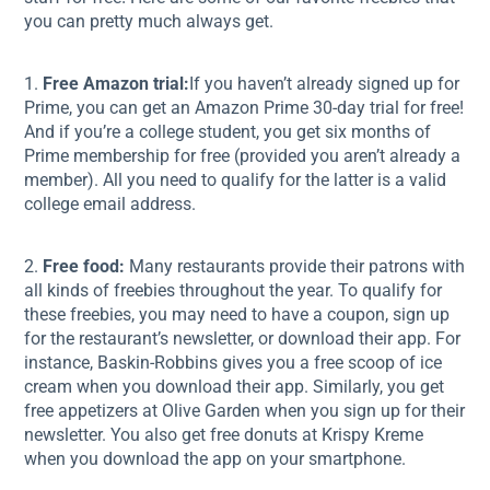
you can pretty much always get.
1.
Free Amazon trial:
If you haven’t already signed up for
Prime, you can get an Amazon Prime 30-day trial for free!
And if you’re a college student, you get six months of
Prime membership for free (provided you aren’t already a
member). All you need to qualify for the latter is a valid
college email address.
2.
Free food:
Many restaurants provide their patrons with
all kinds of freebies throughout the year. To qualify for
these freebies, you may need to have a coupon, sign up
for the restaurant’s newsletter, or download their app. For
instance, Baskin-Robbins gives you a free scoop of ice
cream when you download their app. Similarly, you get
free appetizers at Olive Garden when you sign up for their
newsletter. You also get free donuts at Krispy Kreme
when you download the app on your smartphone.