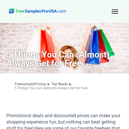
Top Reads
Sign Up
5 Things You Can (Almost)
About Us
Always Get for Free
Contact
FreesamplesProUsa
▶
Top Reads
▶
5 Things You Can (Almost) Always Get for Free
Promotional deals and discounted prices can make your
shopping experience fun, but nothing can beat getting
stuff for free! Here are some of our favorite freebies that